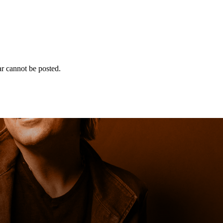
r cannot be posted.