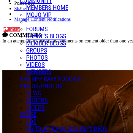
COMMUNITY
Posted by:
MEMBERS HOME
Shane T.
MOJO VIP
Manage Content Notifications
FORUMS
Share
COMMENTS
SHANE'S BLOGS
In an attempt to reduce spam, comments on content older than one yea
MEMBER BLOGS
GROUPS
PHOTOS
VIDEOS
MEMBERS
THE RIFF-RAFF PODCAST
VIDEOS/PHOTOS
NEWS
PHOTOS
VIDEOS
STORE
CDS
INSTRUCTIONAL BOOKS/VIDEOS