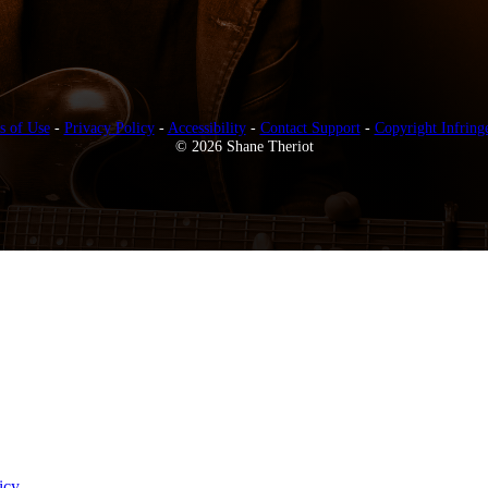
s of Use
-
Privacy Policy
-
Accessibility
-
Contact Support
-
Copyright Infring
© 2026 Shane Theriot
icy
.