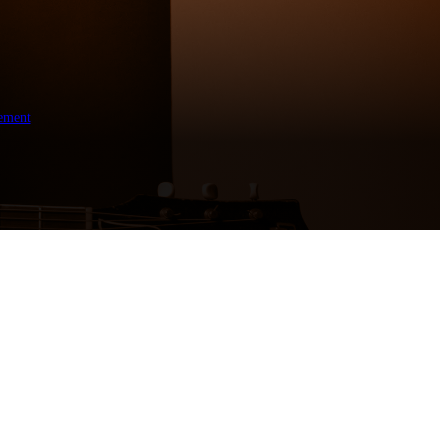
ement