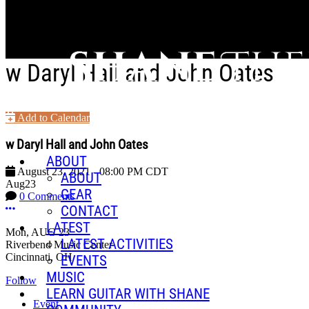
Skip to main content
w Daryl Hall and John Oates
Add to Calendar
w Daryl Hall and John Oates
ABOUT
August 23, 2021
-
08:00 PM
CDT
ABOUT
Aug
23
GEAR
0 Comments
More options
CONTACT
LATEST
Mon, AUG 23
LATEST ACTIVITIES
Riverbend Music Center
Cincinnati, OH
EVENTS
MUSIC
Follow
LEARN GUITAR WITH SHANE
Event