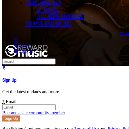
MERCHANDISE
APPAREL
ALL MERCHANDISE
DOWNLOAD MUSIC
Term
Search
Log in
Sign up
Search
Close search
×
Sign Up
Get the latest updates and more.
*
Email
Become a site community member
By clicking Continue, you agree to our
Terms of Use
and
Privacy Pol