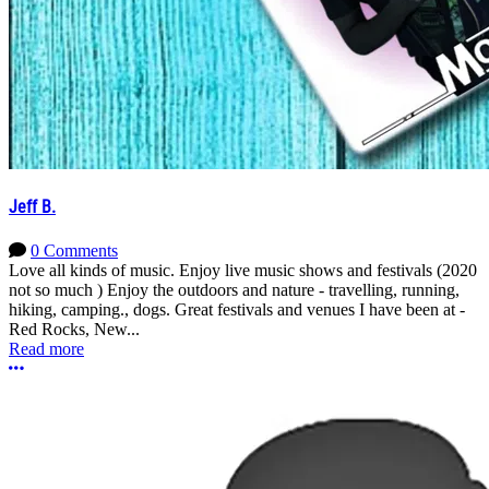
Jeff B.
0 Comments
Love all kinds of music. Enjoy live music shows and festivals (2020
not so much ) Enjoy the outdoors and nature - travelling, running,
hiking, camping., dogs. Great festivals and venues I have been at -
Red Rocks, New...
Read more
More options