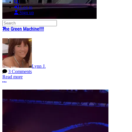
Search
Log in
Sign up
Search
Close search
The Green Machine!!!!
Lynn J.
3 Comments
Read more
More options