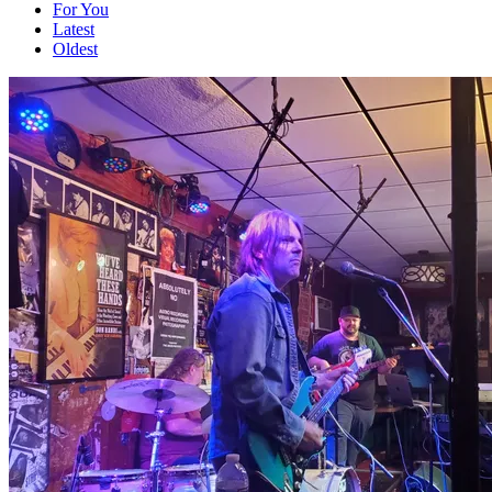
For You
Latest
Oldest