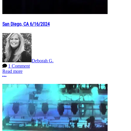
San Diego, CA 6/16/2024
Deborah G.
1 Comment
Read more
More options