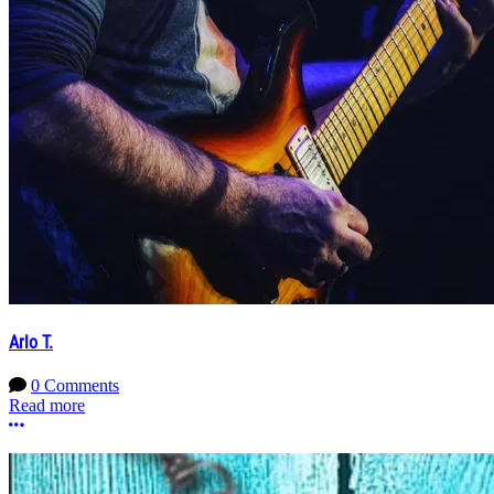
Arlo T.
0 Comments
Read more
More options