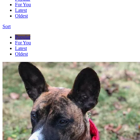
For You
Latest
Oldest
Sort
Popular
For You
Latest
Oldest