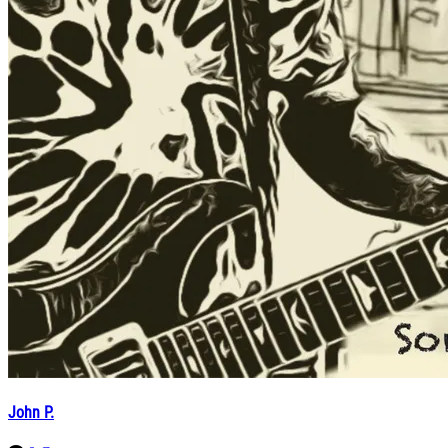
John P.