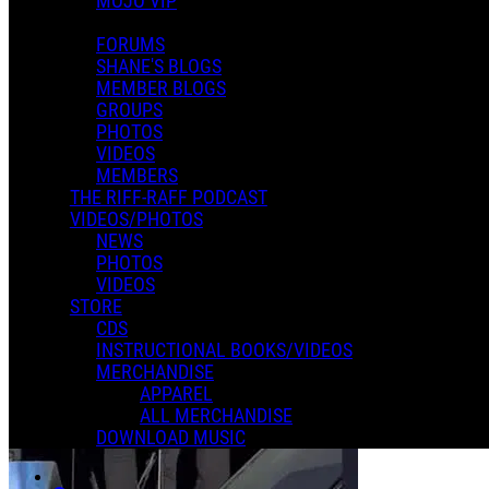
MOJO VIP
FORUMS
SHANE'S BLOGS
MEMBER BLOGS
GROUPS
PHOTOS
VIDEOS
MEMBERS
THE RIFF-RAFF PODCAST
VIDEOS/PHOTOS
NEWS
PHOTOS
VIDEOS
STORE
CDS
INSTRUCTIONAL BOOKS/VIDEOS
MERCHANDISE
APPAREL
ALL MERCHANDISE
DOWNLOAD MUSIC