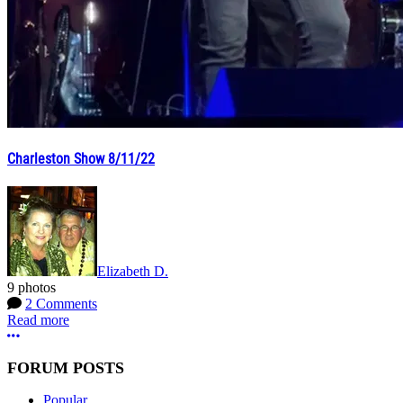
Charleston Show 8/11/22
Elizabeth D.
9 photos
2 Comments
Read more
More options
FORUM POSTS
Popular