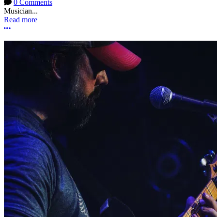
0 Comments
Musician...
Read more
More options