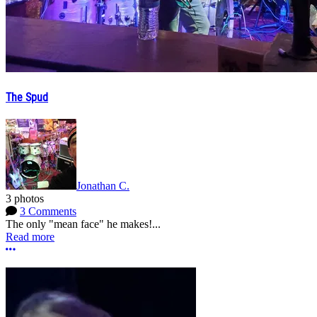
The Spud
Jonathan C.
3 photos
3 Comments
The only "mean face" he makes!...
Read more
More options