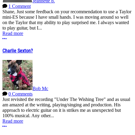
Jeannette b.
1 Comment
Shane, Just some feedback on your recommendation to use a Taylor
mini-ES because I have small hands. I was moving around so well
on the Taylor that my ability to play surprised me. I always wanted
to play guitar, but I...
Read more
More options
Charlie Sexton?
Bob Mc
0 Comments
Just revisited the recording "Under The Wishing Tree" and as usual
am amazed at the writing, playing/singing and production. His
approach to electric guitar on it is strikes me as unexpected but
100% musical. Any other...
Read more
More options