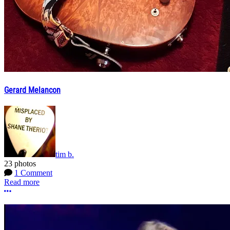
Gerard Melancon
tim b.
23 photos
1 Comment
Read more
More options