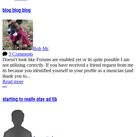
blog blog blog
Bob Mc
3 Comments
Doesn't look like Forums are enabled yet or its quite possible I am
not utilizing correctly. If you have received a friend request from me
its because you identified yourself in your profile as a musician (and
thank you to...
Read more
More options
starting to really play ad lib