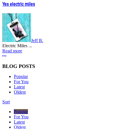
Yes electric miles
Jeff B.
Electric Miles ...
Read more
More options
BLOG POSTS
Popular
For You
Latest
Oldest
Sort
Popular
For You
Latest
Oldest