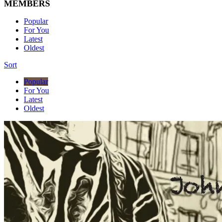
MEMBERS
Popular
For You
Latest
Oldest
Sort
Popular
For You
Latest
Oldest