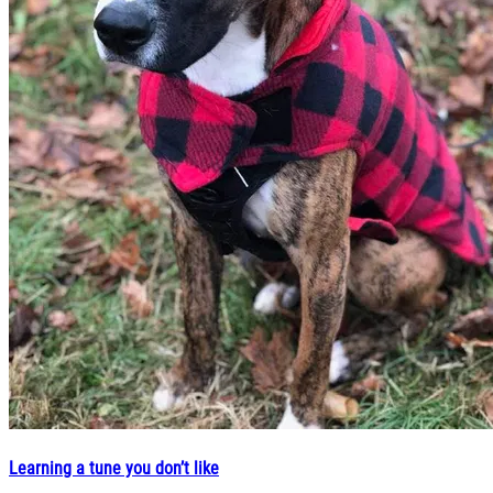
Learning a tune you don’t like