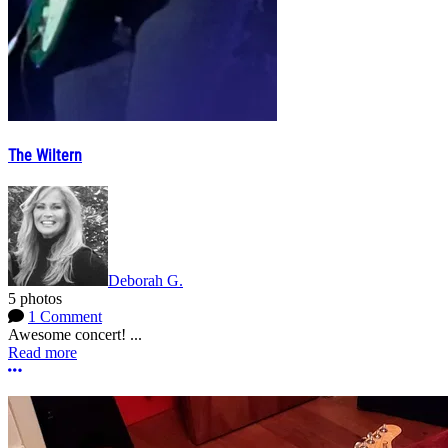
The Wiltern
Deborah G.
5 photos
1 Comment
Awesome concert! ...
Read more
More options