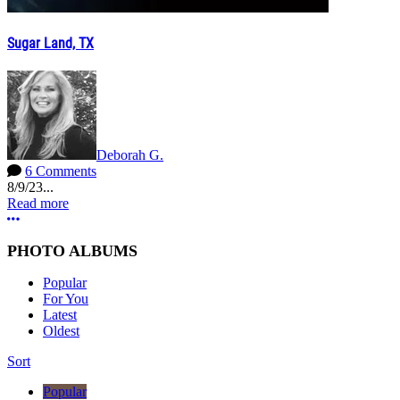
Sugar Land, TX
Deborah G.
6 Comments
8/9/23...
Read more
More options
PHOTO ALBUMS
Popular
For You
Latest
Oldest
Sort
Popular