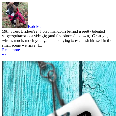
Bob Mc
59th Street Bridge???? I play mandolin behind a pretty talented
singer/guitarist as a side gig (and first since shutdown). Great guy
who is much, much younger and is trying to establish himself in the
small scene we have. I...
Read more
More options