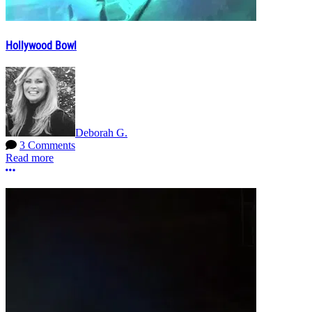
Hollywood Bowl
Deborah G.
3 Comments
Read more
More options