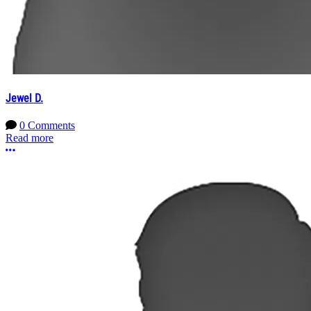
Jewel D.
0 Comments
Read more
More options