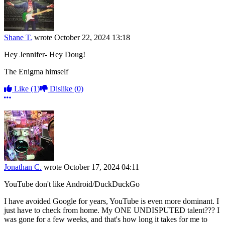
Shane T.
wrote
October 22, 2024 13:18
Hey Jennifer- Hey Doug!
The Enigma himself
Like
(1)
Dislike
(0)
More options
Jonathan C.
wrote
October 17, 2024 04:11
YouTube don't like Android/DuckDuckGo
I have avoided Google for years, YouTube is even more dominant. I
just have to check from home. My ONE UNDISPUTED talent??? I
was gone for a few weeks, and that's how long it takes for me to