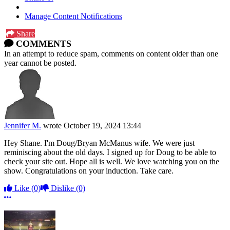
Manage Content Notifications
Share
COMMENTS
In an attempt to reduce spam, comments on content older than one
year cannot be posted.
Jennifer M.
wrote
October 19, 2024 13:44
Hey Shane. I'm Doug/Bryan McManus wife. We were just
reminiscing about the old days. I signed up for Doug to be able to
check your site out. Hope all is well. We love watching you on the
show. Congratulations on your induction. Take care.
Like
(0)
Dislike
(0)
More options