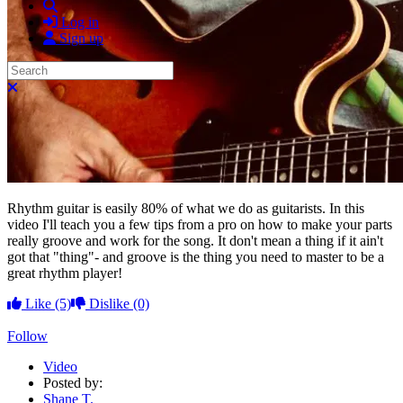
Search
Log in
Sign up
Search
Close search
Rhythm guitar is easily 80% of what we do as guitarists. In this
video I'll teach you a few tips from a pro on how to make your parts
really groove and work for the song. It don't mean a thing if it ain't
got that "thing"- and groove is the thing you need to master to be a
great rhythm player!
Like
(5)
Dislike
(0)
Follow
Video
Posted by:
Shane T.