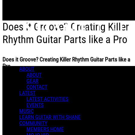
Skip to main content
Does it Groove? Creating Killer
Rhythm Guitar Parts like a Pro
Does it Groove? Creating Killer Rhythm Guitar Parts like a
Pro
ABOUT
ABOUT
GEAR
CONTACT
LATEST
LATEST ACTIVITIES
Shane T.
EVENTS
October 16, 2024 18:47
MUSIC
5 Comments
LEARN GUITAR WITH SHANE
More options
COMMUNITY
MEMBERS HOME