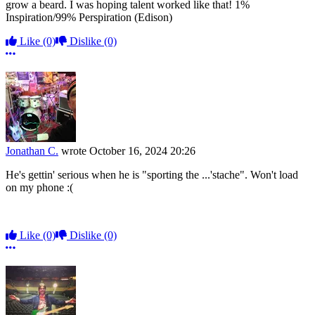
grow a beard. I was hoping talent worked like that! 1%
Inspiration/99% Perspiration (Edison)
Like
(0)
Dislike
(0)
More options
Jonathan C.
wrote
October 16, 2024 20:26
He's gettin' serious when he is "sporting the ...'stache". Won't load
on my phone :(
Like
(0)
Dislike
(0)
More options