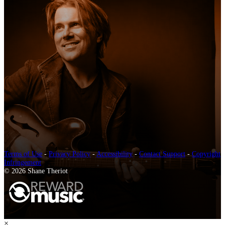
Terms of Use
-
Privacy Policy
-
Accessibility
-
Contact Support
-
Copyright
Infringement
© 2026 Shane Theriot
×