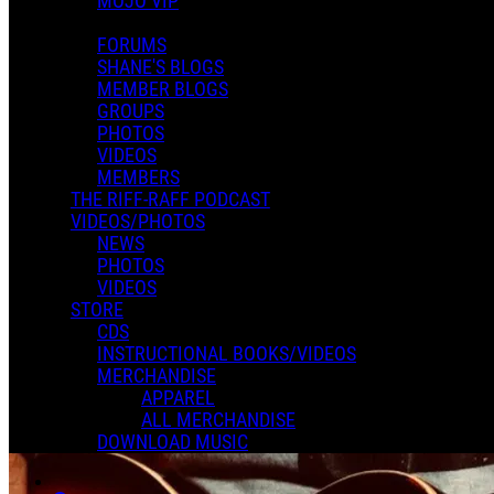
MOJO VIP
FORUMS
SHANE'S BLOGS
MEMBER BLOGS
GROUPS
PHOTOS
VIDEOS
MEMBERS
THE RIFF-RAFF PODCAST
VIDEOS/PHOTOS
NEWS
PHOTOS
VIDEOS
STORE
CDS
INSTRUCTIONAL BOOKS/VIDEOS
MERCHANDISE
APPAREL
ALL MERCHANDISE
DOWNLOAD MUSIC