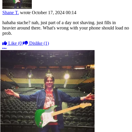
Shane T.
wrote
October 17, 2024 00:14
hahaha stache? nah, just part of a day not shaving. just fills in
heavier around there. What's wrong with your phone should load no
prob.
Like
(0)
Dislike
(1)
More options