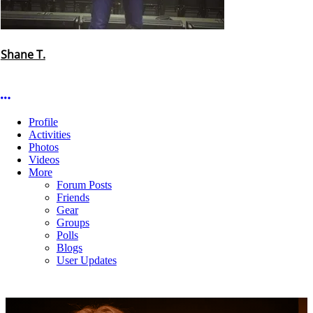
Shane T.
More options
Profile
Activities
Photos
Videos
More
Forum Posts
Friends
Gear
Groups
Polls
Blogs
User Updates