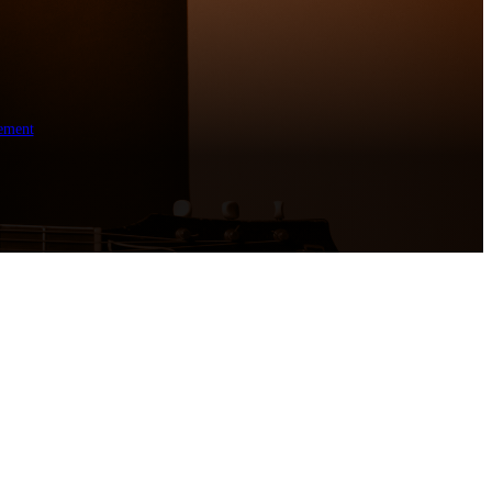
ement