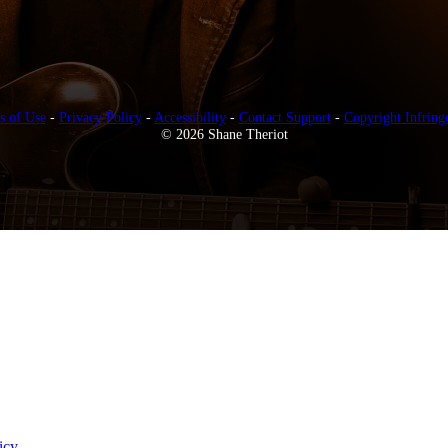
s of Use
-
Privacy Policy
-
Accessibility
-
Contact Support
-
Copyright Infring
© 2026 Shane Theriot
icy
.