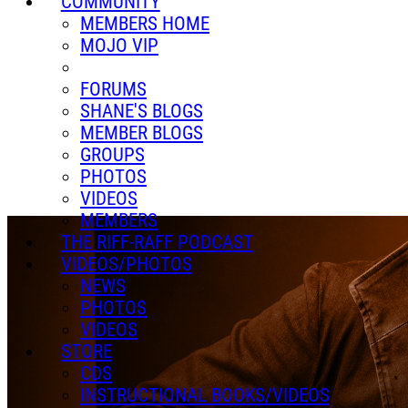
COMMUNITY
MEMBERS HOME
MOJO VIP
FORUMS
SHANE'S BLOGS
MEMBER BLOGS
GROUPS
PHOTOS
VIDEOS
MEMBERS
THE RIFF-RAFF PODCAST
VIDEOS/PHOTOS
NEWS
PHOTOS
VIDEOS
STORE
CDS
INSTRUCTIONAL BOOKS/VIDEOS