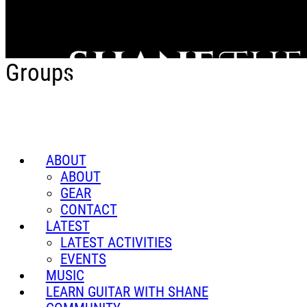
Skip to main content
Groups
ABOUT
ABOUT
GEAR
CONTACT
LATEST
LATEST ACTIVITIES
EVENTS
MUSIC
LEARN GUITAR WITH SHANE