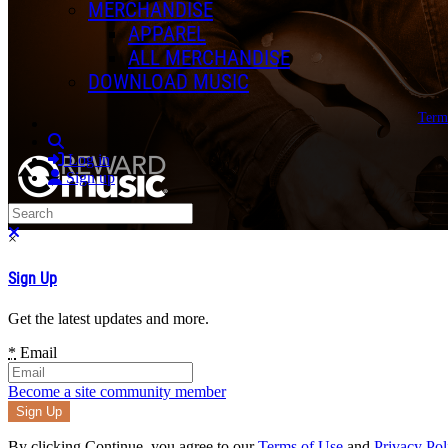
MERCHANDISE
APPAREL
ALL MERCHANDISE
DOWNLOAD MUSIC
Term
Search
Log in
Sign up
Search
Close search
×
Sign Up
Get the latest updates and more.
*
Email
Become a site community member
By clicking Continue, you agree to our
Terms of Use
and
Privacy Pol