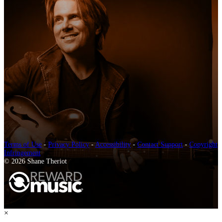
Terms of Use
-
Privacy Policy
-
Accessibility
-
Contact Support
-
Copyright
Infringement
© 2026 Shane Theriot
×