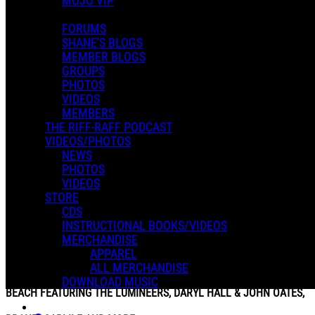
MOJO VIP
FORUMS
SHANE'S BLOGS
MEMBER BLOGS
GROUPS
PHOTOS
VIDEOS
MEMBERS
THE RIFF-RAFF PODCAST
VIDEOS/PHOTOS
NEWS
PHOTOS
VIDEOS
STORE
CDS
INSTRUCTIONAL BOOKS/VIDEOS
MERCHANDISE
APPAREL
BEACHLIFE RANCH MUSIC FESTIVAL RETURNS TO REDONDO
ALL MERCHANDISE
DOWNLOAD MUSIC
BEACH FEATURING THE LUMINEERS, DARYL HALL & JOHN OATES,