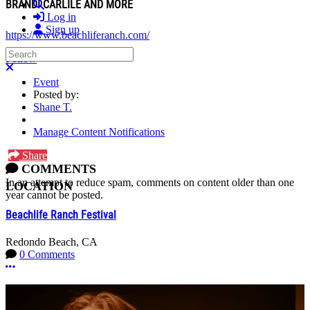
BRANDI CARLILE AND MORE
Search
Log in
Sign up
https://www.beachliferanch.com/
Search
Follow
Close search
Event
Posted by:
Shane T.
Manage Content Notifications
Share
COMMENTS
In an attempt to reduce spam, comments on content older than one
LOCATION
year cannot be posted.
Beachlife Ranch Festival
Redondo Beach, CA
0 Comments
More options