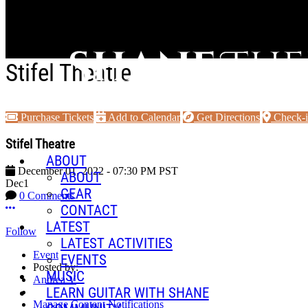
Skip to main content
Stifel Theatre
Purchase Tickets
Add to Calendar
Get Directions
Check-
Stifel Theatre
ABOUT
December 01, 2022
-
07:30 PM
PST
ABOUT
Dec
1
GEAR
0 Comments
More options
CONTACT
LATEST
Follow
LATEST ACTIVITIES
Event
EVENTS
Posted by:
MUSIC
Andrea V
LEARN GUITAR WITH SHANE
Manage Content Notifications