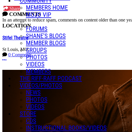
COMMUNITY
MEMBERS HOME
Share
COMMENTS
MOJO VIP
In an attempt to reduce spam, comments on content older than one yea
LOCATION
FORUMS
SHANE'S BLOGS
Stifel Theatre
MEMBER BLOGS
GROUPS
St Louis, MO
0 Comments
PHOTOS
More options
VIDEOS
MEMBERS
THE RIFF-RAFF PODCAST
VIDEOS/PHOTOS
NEWS
PHOTOS
VIDEOS
STORE
CDS
INSTRUCTIONAL BOOKS/VIDEOS