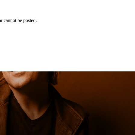
r cannot be posted.