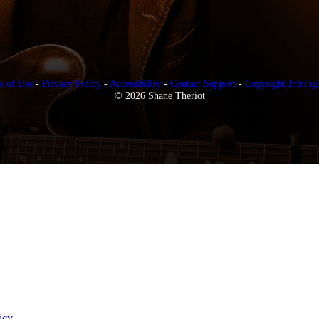
s of Use
-
Privacy Policy
-
Accessibility
-
Contact Support
-
Copyright Infring
© 2026 Shane Theriot
icy
.