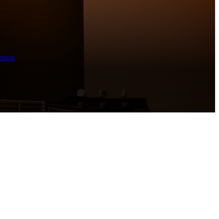
ement