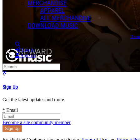
MERCHANDISE
APPAREL
ALL MERCHANDISE
DOWNLOAD MUSIC
Term
Search
Log in
Sign up
Search
Close search
×
Sign Up
Get the latest updates and more.
*
Email
Become a site community member
By clicking Continue, you agree to our
Terms of Use
and
Privacy Pol