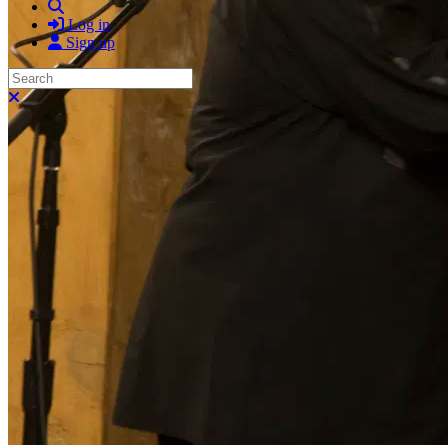
Search
Log in
Sign up
Search
Close search