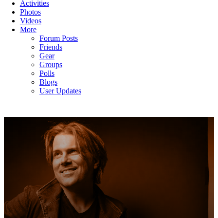
Activities
Photos
Videos
More
Forum Posts
Friends
Gear
Groups
Polls
Blogs
User Updates