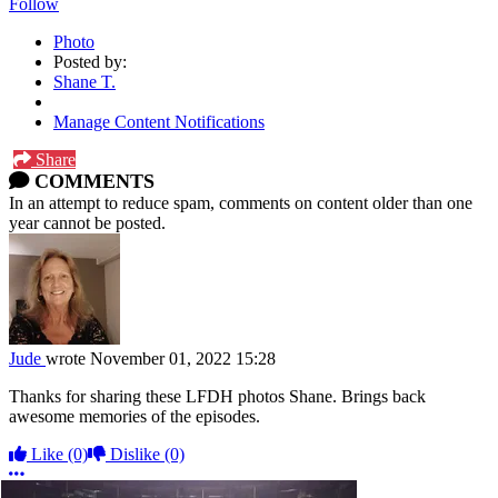
Follow
Photo
Posted by:
Shane T.
Manage Content Notifications
Share
COMMENTS
In an attempt to reduce spam, comments on content older than one
year cannot be posted.
Jude
wrote
November 01, 2022 15:28
Thanks for sharing these LFDH photos Shane. Brings back
awesome memories of the episodes.
Like
(0)
Dislike
(0)
More options