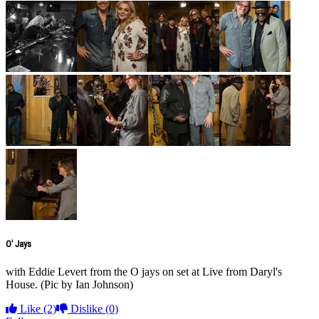
O' Jays
with Eddie Levert from the O jays on set at Live from Daryl's
House. (Pic by Ian Johnson)
Like
(2)
Dislike
(0)