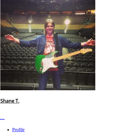
Shane T.
More options
Profile