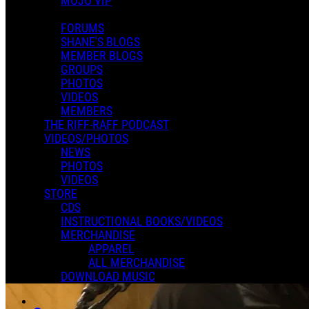
MOJO VIP
FORUMS
SHANE'S BLOGS
MEMBER BLOGS
GROUPS
PHOTOS
VIDEOS
MEMBERS
THE RIFF-RAFF PODCAST
VIDEOS/PHOTOS
NEWS
PHOTOS
VIDEOS
STORE
CDS
INSTRUCTIONAL BOOKS/VIDEOS
MERCHANDISE
APPAREL
ALL MERCHANDISE
DOWNLOAD MUSIC