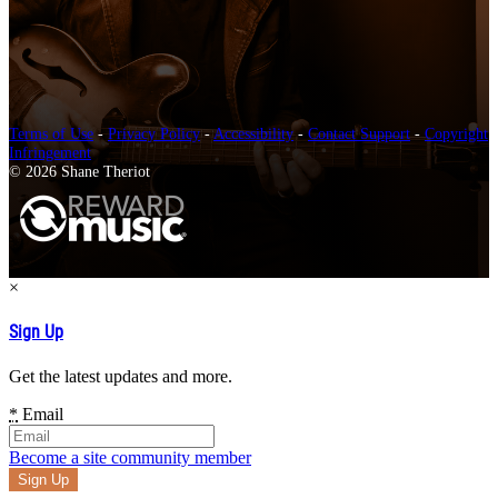
Terms of Use
-
Privacy Policy
-
Accessibility
-
Contact Support
-
Copyright
Infringement
© 2026 Shane Theriot
×
Sign Up
Get the latest updates and more.
*
Email
Become a site community member