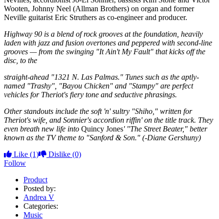
Wooten, Johnny Neel (Allman Brothers) on organ and former
Neville guitarist Eric Struthers as co-engineer and producer.
Highway 90 is a blend of rock grooves at the foundation, heavily
laden with jazz and fusion overtones and peppered with second-line
grooves — from the swinging "It Ain't My Fault" that kicks off the
disc, to the
straight-ahead "1321 N. Las Palmas." Tunes such as the aptly-
named "Trashy", "Bayou Chicken" and "Stampy" are perfect
vehicles for Theriot's fiery tone and seductive phrasings.
Other standouts include the soft 'n' sultry "Shiho," written for
Theriot's wife, and Sonnier's accordion riffin' on the title track. They
even breath new life into
Quincy Jones
' "The Street Beater," better
known as the TV theme to "Sanford & Son." (-Diane Gershuny)
Like
(1)
Dislike
(0)
Follow
Product
Posted by:
Andrea V
Categories:
Music