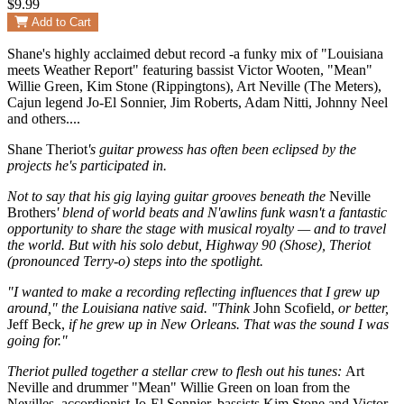
$9.99
Add to Cart
Shane's highly acclaimed debut record -a funky mix of "Louisiana
meets Weather Report" featuring bassist Victor Wooten, "Mean"
Willie Green, Kim Stone (Rippingtons), Art Neville (The Meters),
Cajun legend Jo-El Sonnier, Jim Roberts, Adam Nitti, Johnny Neel
and others....
Shane Theriot
's guitar prowess has often been eclipsed by the
projects he's participated in.
Not to say that his gig laying guitar grooves beneath the
Neville
Brothers
' blend of world beats and N'awlins funk wasn't a fantastic
opportunity to share the stage with musical royalty — and to travel
the world. But with his solo debut, Highway 90 (Shose), Theriot
(pronounced Terry-o) steps into the spotlight.
"I wanted to make a recording reflecting influences that I grew up
around," the Louisiana native said. "Think
John Scofield,
or better,
Jeff Beck,
if he grew up in New Orleans. That was the sound I was
going for."
Theriot pulled together a stellar crew to flesh out his tunes:
Art
Neville and drummer "Mean" Willie Green on loan from the
Nevilles, accordionist Jo-El Sonnier, bassists Kim Stone and Victor