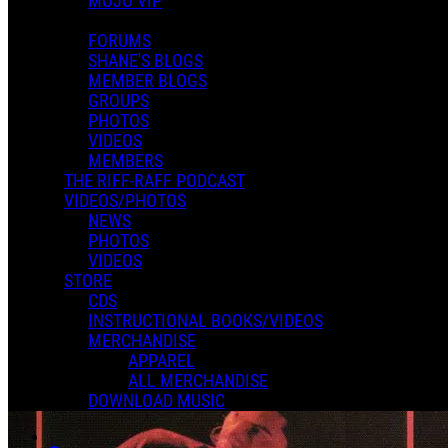
MOJO VIP
FORUMS
SHANE'S BLOGS
MEMBER BLOGS
GROUPS
PHOTOS
VIDEOS
MEMBERS
THE RIFF-RAFF PODCAST
VIDEOS/PHOTOS
NEWS
PHOTOS
VIDEOS
STORE
CDS
INSTRUCTIONAL BOOKS/VIDEOS
MERCHANDISE
APPAREL
ALL MERCHANDISE
DOWNLOAD MUSIC