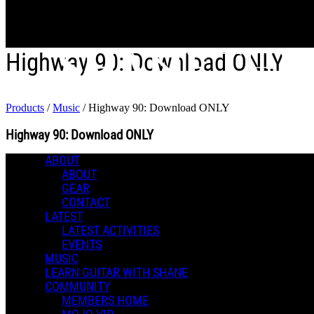
Skip to main content
Highway 90: Download ONLY
Products
/
Music
/
Highway 90: Download ONLY
Highway 90: Download ONLY
ABOUT
0 Comments
ABOUT
Music
More options
GEAR
CONTACT
LATEST
LATEST ACTIVITIES
EVENTS
MUSIC
LEARN GUITAR WITH SHANE
COMMUNITY
MEMBERS HOME