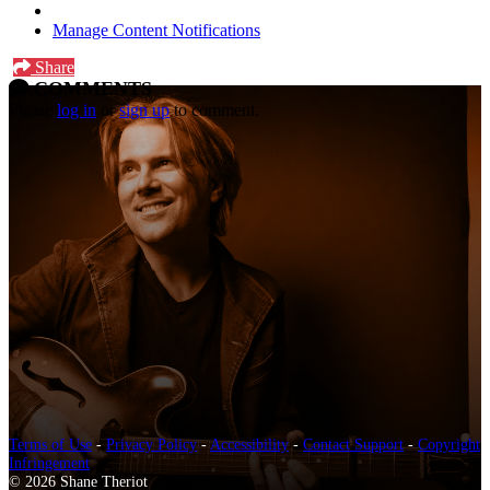
Manage Content Notifications
Share
COMMENTS
Please
log in
or
sign up
to comment.
Terms of Use
-
Privacy Policy
-
Accessibility
-
Contact Support
-
Copyright
Infringement
© 2026 Shane Theriot