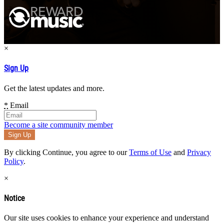
×
Sign Up
Get the latest updates and more.
*
Email
Become a site community member
By clicking Continue, you agree to our
Terms of Use
and
Privacy
Policy
.
×
Notice
Our site uses cookies to enhance your experience and understand