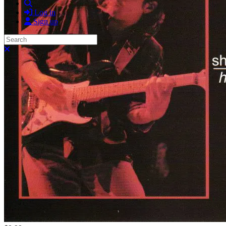
Search
Log in
Sign up
Search
Close search