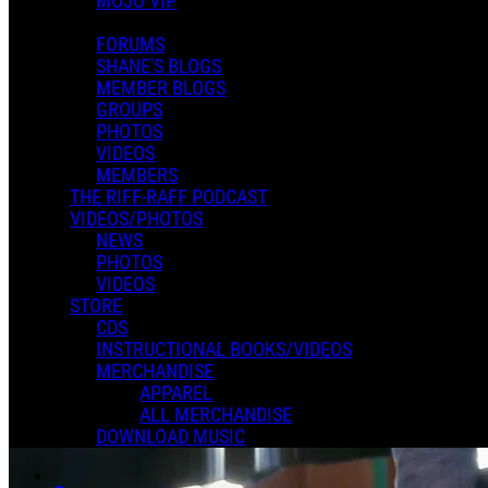
MOJO VIP
FORUMS
SHANE'S BLOGS
MEMBER BLOGS
GROUPS
PHOTOS
VIDEOS
MEMBERS
THE RIFF-RAFF PODCAST
VIDEOS/PHOTOS
NEWS
PHOTOS
VIDEOS
STORE
CDS
INSTRUCTIONAL BOOKS/VIDEOS
MERCHANDISE
APPAREL
ALL MERCHANDISE
DOWNLOAD MUSIC