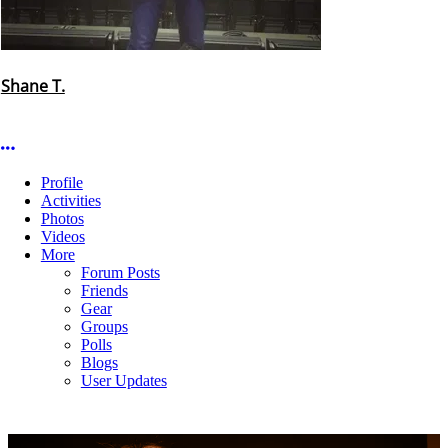
Shane T.
More options
Profile
Activities
Photos
Videos
More
Forum Posts
Friends
Gear
Groups
Polls
Blogs
User Updates