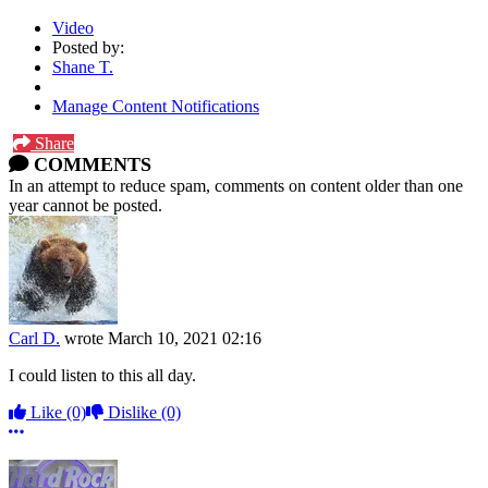
Video
Posted by:
Shane T.
Manage Content Notifications
Share
COMMENTS
In an attempt to reduce spam, comments on content older than one
year cannot be posted.
Carl D.
wrote
March 10, 2021 02:16
I could listen to this all day.
Like
(0)
Dislike
(0)
More options