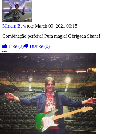
Miriam B.
wrote
March 09, 2021 00:15
Combinação perfeita! Pura magia! Obrigada Shane!
Like
(2)
Dislike
(0)
More options