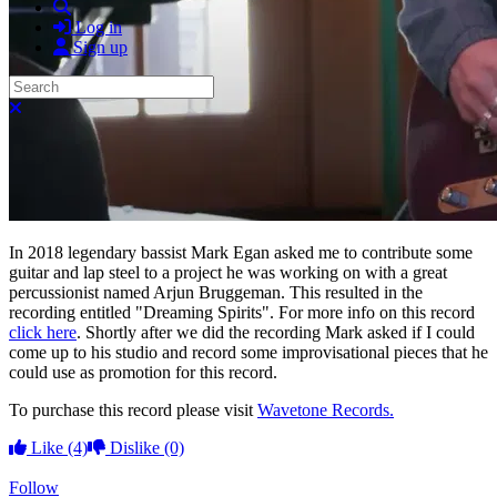
Search
Log in
Sign up
Search
Close search
In 2018 legendary bassist Mark Egan asked me to contribute some
guitar and lap steel to a project he was working on with a great
percussionist named Arjun Bruggeman. This resulted in the
recording entitled "Dreaming Spirits". For more info on this record
click here
. Shortly after we did the recording Mark asked if I could
come up to his studio and record some improvisational pieces that he
could use as promotion for this record.
To purchase this record please visit
Wavetone Records.
Like
(4)
Dislike
(0)
Follow