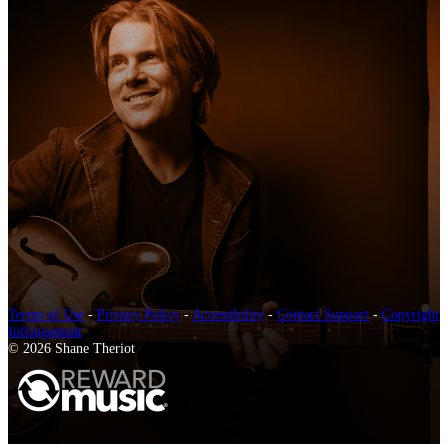
Terms of Use
-
Privacy Policy
-
Accessibility
-
Contact Support
-
Copyright
Infringement
© 2026 Shane Theriot