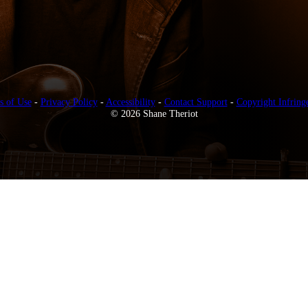
s of Use
-
Privacy Policy
-
Accessibility
-
Contact Support
-
Copyright Infring
© 2026 Shane Theriot