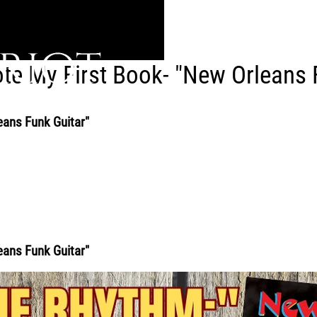
te My First Book- "New Orleans 
eans Funk Guitar"
eans Funk Guitar"