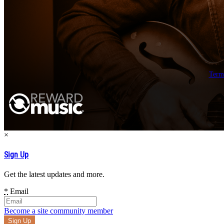
Term
×
Sign Up
Get the latest updates and more.
*
Email
Become a site community member