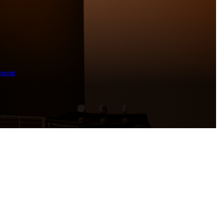
ement