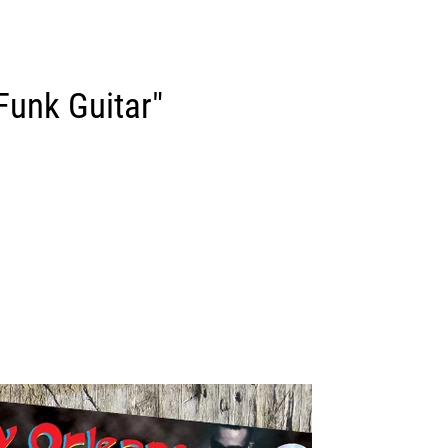
Funk Guitar"