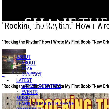
Skip to main content
"Rocking the Rhythm" How I Wro
"Rocking the Rhythm" How I Wrote My First Book- "New Orl
ABOUT
ABOUT
GEAR
Shane T.
CONTACT
More options
LATEST
LATEST ACTIVITIES
"Rocking the Rhythm" How I Wrote My First Book- "New Orl
EVENTS
MUSIC
LEARN GUITAR WITH SHANE