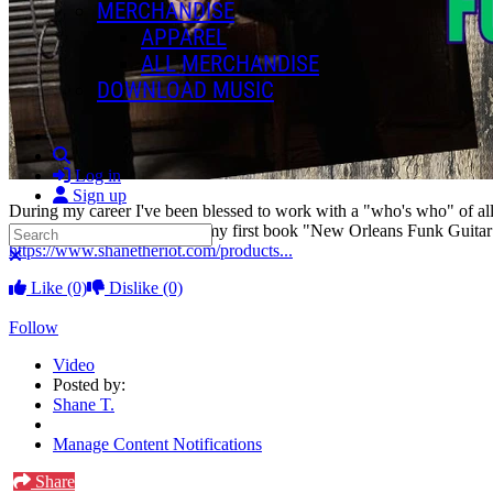
MERCHANDISE
APPAREL
ALL MERCHANDISE
DOWNLOAD MUSIC
Search
Log in
Sign up
During my career I've been blessed to work with a "who's who" of all
this experience was put into my first book "New Orleans Funk Guitar 
Search
https://www.shanetheriot.com/products...
Close search
Like
(0)
Dislike
(0)
Follow
Video
Posted by:
Shane T.
Manage Content Notifications
Share