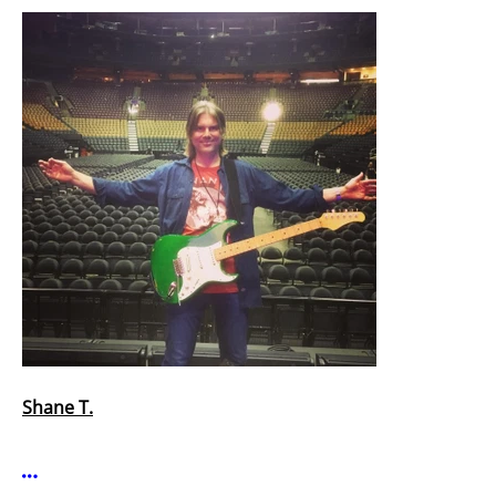
Shane T.
More options