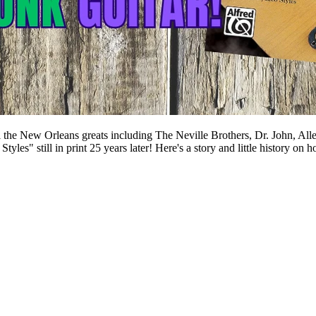
 the New Orleans greats including The Neville Brothers, Dr. John, Alle
Styles" still in print 25 years later! Here's a story and little hist