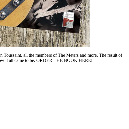
n Toussaint, all the members of The Meters and more. The result of
ory on how it all came to be. ORDER THE BOOK HERE!