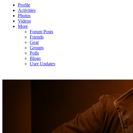
Profile
Activities
Photos
Videos
More
Forum Posts
Friends
Gear
Groups
Polls
Blogs
User Updates