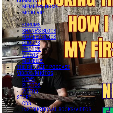
COMMUNITY
MEMBERS HOME
MOJO VIP
FORUMS
SHANE'S BLOGS
MEMBER BLOGS
GROUPS
PHOTOS
VIDEOS
MEMBERS
THE RIFF-RAFF PODCAST
VIDEOS/PHOTOS
NEWS
PHOTOS
VIDEOS
STORE
CDS
INSTRUCTIONAL BOOKS/VIDEOS