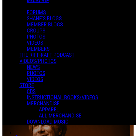
MOJO VIP
In an attempt to reduce spam, comments on content older than one
PAST EVENTS
year cannot be posted.
FORUMS
SHANE'S BLOGS
State Theatre
MEMBER BLOGS
GROUPS
PHOTOS
VIDEOS
MEMBERS
THE RIFF-RAFF PODCAST
Andrea V
VIDEOS/PHOTOS
November 29, 2022
-
07:30 PM
PST
NEWS
Nov
29
PHOTOS
State Theatre
Minneapolis, MN
Purchase Tickets
VIDEOS
0 Comments
STORE
Read more
CDS
More options
INSTRUCTIONAL BOOKS/VIDEOS
MERCHANDISE
APPAREL
ALL MERCHANDISE
DOWNLOAD MUSIC