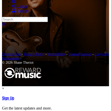
Search
Log in
Sign up
Search
Close search
Terms of Use
-
Privacy Policy
-
Accessibility
-
Contact Support
-
Copyright
Infringement
© 2026 Shane Theriot
×
Sign Up
Get the latest updates and more.