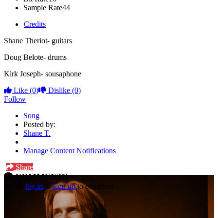
Sample Rate
44
Credits
Shane Theriot- guitars
Doug Belote- drums
Kirk Joseph- sousaphone
Like
(0)
Dislike
(0)
Follow
Song
Posted by:
Shane T.
Manage Content Notifications
Share
COMMENTS
Please
log in
or
sign up
to comment.