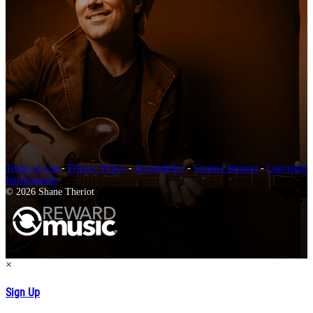
Terms of Use
-
Privacy Policy
-
Accessibility
-
Contact Support
-
Copyright
Infringement
© 2026 Shane Theriot
×
Sign Up