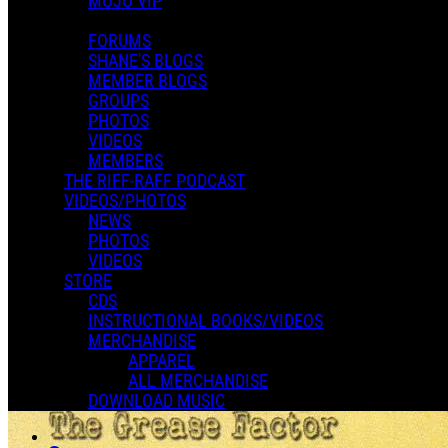
MOJO VIP
FORUMS
SHANE'S BLOGS
MEMBER BLOGS
GROUPS
PHOTOS
VIDEOS
MEMBERS
THE RIFF-RAFF PODCAST
VIDEOS/PHOTOS
NEWS
PHOTOS
VIDEOS
STORE
CDS
INSTRUCTIONAL BOOKS/VIDEOS
MERCHANDISE
APPAREL
ALL MERCHANDISE
DOWNLOAD MUSIC