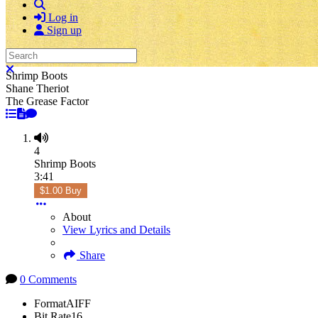
Search
Log in
Sign up
Search
Close search
Shrimp Boots
Shane Theriot
The Grease Factor
4
Shrimp Boots
3:41
$1.00 Buy
About
View Lyrics and Details
Share
0 Comments
Format
AIFF
Bit Rate
16