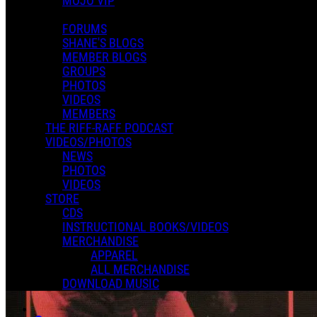
MOJO VIP
FORUMS
SHANE'S BLOGS
MEMBER BLOGS
GROUPS
PHOTOS
VIDEOS
MEMBERS
THE RIFF-RAFF PODCAST
VIDEOS/PHOTOS
NEWS
PHOTOS
VIDEOS
STORE
CDS
INSTRUCTIONAL BOOKS/VIDEOS
MERCHANDISE
APPAREL
ALL MERCHANDISE
DOWNLOAD MUSIC