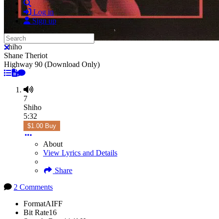
Search
Log in
Sign up
Search
Shiho
Close search
Shane Theriot
Highway 90 (Download Only)
7
Shiho
5:32
$1.00 Buy
About
View Lyrics and Details
Share
2 Comments
Format
AIFF
Bit Rate
16