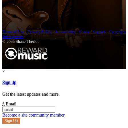
Terms of Use
-
Privacy Policy
-
Accessibility
-
Contact Support
-
Copyright
Infringement
© 2026 Shane Theriot
×
Sign Up
Get the latest updates and more.
*
Email
Become a site community member