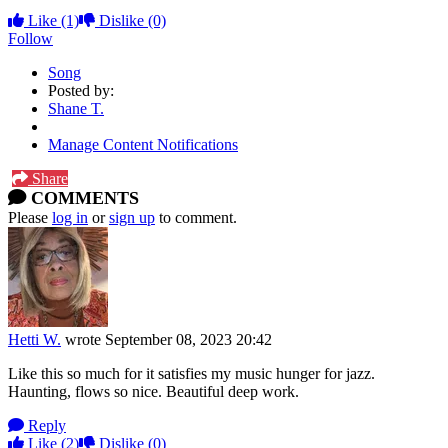
Like
(1)
Dislike
(0)
Follow
Song
Posted by:
Shane T.
Manage Content Notifications
Share
COMMENTS
Please
log in
or
sign up
to comment.
Hetti W.
wrote
September 08, 2023 20:42
Like this so much for it satisfies my music hunger for jazz.
Haunting, flows so nice. Beautiful deep work.
Reply
Like
(2)
Dislike
(0)