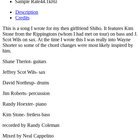
Sample Rate
44.1kHz
Description
Credits
This is a song I wrote for my then girlfriend Shiho. It features Kim
Stone from the Rippingtons (whom I had met on tour) on bass and J.
Scot Wils on sax. At the time I wrote this I was really into Wayne
Shorter so some of the chord changes were most likely inspired by
him.
Shane Theriot- guitars
Jeffrey Scot Wils- sax
David Northrup- drums
Jim Roberts- percussion
Randy Hoexter- piano
Kim Stone- fretless bass
recorded by Randy Coleman
Mixed by Neal Cappelino