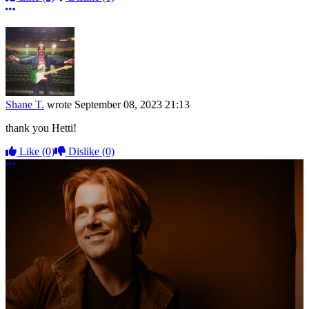
More options
Shane T.
wrote
September 08, 2023 21:13
thank you Hetti!
Like
(0)
Dislike
(0)
More options