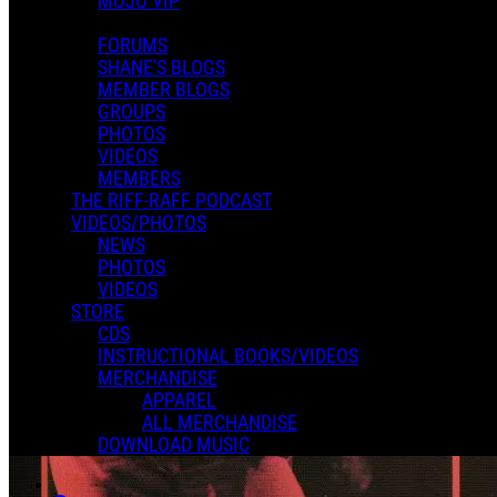
MOJO VIP
FORUMS
SHANE'S BLOGS
MEMBER BLOGS
GROUPS
PHOTOS
VIDEOS
MEMBERS
THE RIFF-RAFF PODCAST
VIDEOS/PHOTOS
NEWS
PHOTOS
VIDEOS
STORE
CDS
INSTRUCTIONAL BOOKS/VIDEOS
MERCHANDISE
APPAREL
ALL MERCHANDISE
DOWNLOAD MUSIC