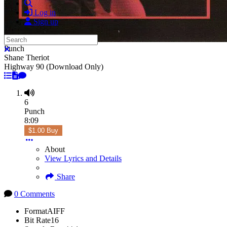
Search
Log in
Sign up
Search
Punch
Close search
Shane Theriot
Highway 90 (Download Only)
6
Punch
8:09
$1.00 Buy
About
View Lyrics and Details
Share
0 Comments
Format
AIFF
Bit Rate
16