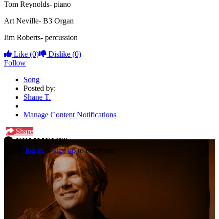
Tom Reynolds- piano
Art Neville- B3 Organ
Jim Roberts- percussion
Like
(0)
Dislike
(0)
Follow
Song
Posted by:
Shane T.
Manage Content Notifications
Share
COMMENTS
Please
log in
or
sign up
to comment.