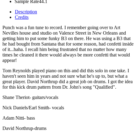
Sample Rate
44.1
Description
Credits
Punch was a fun tune to record. I remember going over to Art
Nevilles house and studio on Valence Street in New Orleans and
getting him to put some funky B3 on there. He was using a B3 that
he had bought from Santana that for some reason, had confetti inside
of it...haha. I recall him being frustrated that no matter how many
times he cleaned it there would always be more confetti that would
appear!
Tom Reynolds played piano on this and did this solo in one take. I
haven't seen him in years and not sure what he's up to, but what a
great player. David Northrup did a great job on drums. I got the idea
for this kick drum pattern from Dr. John's song "Qualified".
Shane Theriot- guitars/vocals
Nick Daniels/Earl Smith- vocals
Adam Nitti- bass
David Northrup-drums