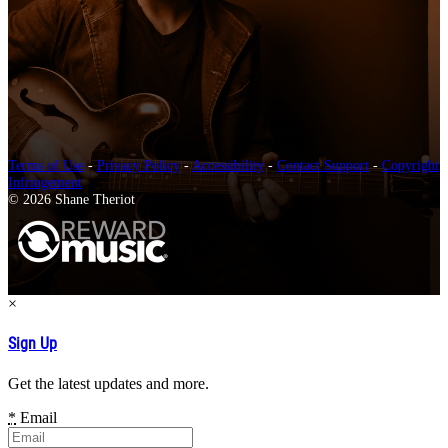
Terms of Use
-
Privacy Policy
-
Accessibility
-
Contact Support
-
Copyright
Infringement
© 2026 Shane Theriot
×
Sign Up
Get the latest updates and more.
*
Email