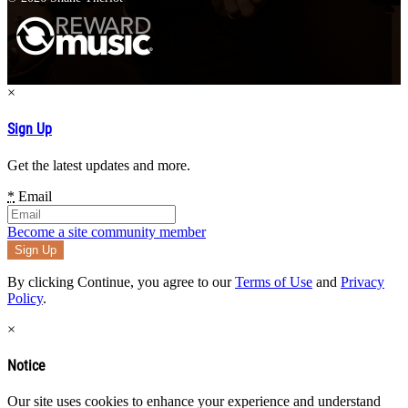
×
Sign Up
Get the latest updates and more.
*
Email
Become a site community member
By clicking Continue, you agree to our
Terms of Use
and
Privacy
Policy
.
×
Notice
Our site uses cookies to enhance your experience and understand