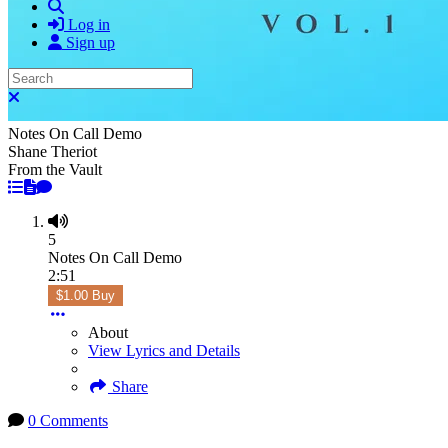
Search
Log in
Sign up
Search
Close search
Notes On Call Demo
Shane Theriot
From the Vault
5
Notes On Call Demo
2:51
$1.00 Buy
About
View Lyrics and Details
Share
0 Comments