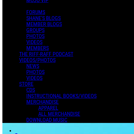
MOJO VIP
FORUMS
SHANE'S BLOGS
MEMBER BLOGS
GROUPS
PHOTOS
VIDEOS
MEMBERS
THE RIFF-RAFF PODCAST
VIDEOS/PHOTOS
NEWS
PHOTOS
VIDEOS
STORE
CDS
INSTRUCTIONAL BOOKS/VIDEOS
MERCHANDISE
APPAREL
ALL MERCHANDISE
DOWNLOAD MUSIC