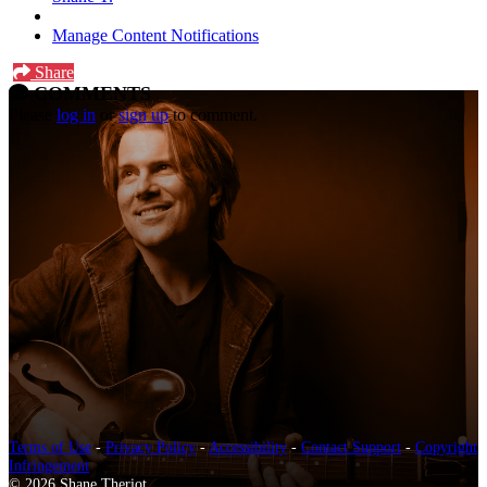
Manage Content Notifications
Share
COMMENTS
Please
log in
or
sign up
to comment.
Terms of Use
-
Privacy Policy
-
Accessibility
-
Contact Support
-
Copyright
Infringement
© 2026 Shane Theriot