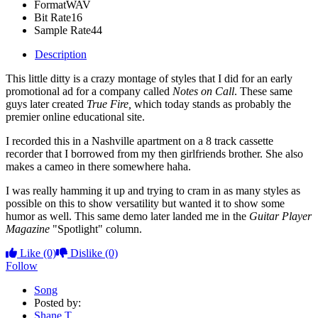
Format
WAV
Bit Rate
16
Sample Rate
44
Description
This little ditty is a crazy montage of styles that I did for an early
promotional ad for a company called
Notes on Call
. These same
guys later created
True Fire,
which today stands as probably the
premier online educational site.
I recorded this in a Nashville apartment on a 8 track cassette
recorder that I borrowed from my then girlfriends brother. She also
makes a cameo in there somewhere haha.
I was really hamming it up and trying to cram in as many styles as
possible on this to show versatility but wanted it to show some
humor as well. This same demo later landed me in the
Guitar Player
Magazine
"Spotlight" column.
Like
(0)
Dislike
(0)
Follow
Song
Posted by:
Shane T.