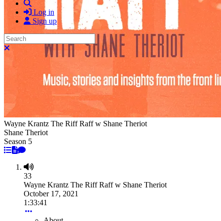
Search
Log in
Sign up
Search
Close search
Wayne Krantz The Riff Raff w Shane Theriot
Shane Theriot
Season 5
33
Wayne Krantz The Riff Raff w Shane Theriot
October 17, 2021
1:33:41
About