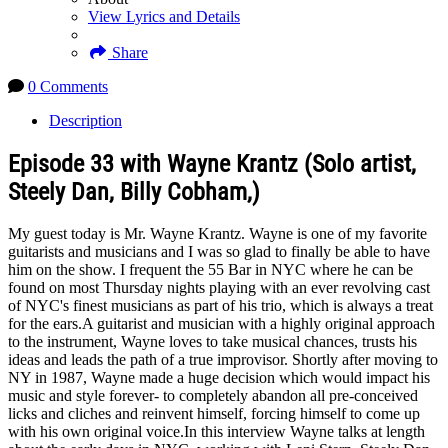
View Lyrics and Details
Share
0 Comments
Description
Episode 33 with Wayne Krantz (Solo artist,
Steely Dan, Billy Cobham,)
My guest today is Mr. Wayne Krantz. Wayne is one of my favorite
guitarists and musicians and I was so glad to finally be able to have
him on the show. I frequent the 55 Bar in NYC where he can be
found on most Thursday nights playing with an ever revolving cast
of NYC's finest musicians as part of his trio, which is always a treat
for the ears.A guitarist and musician with a highly original approach
to the instrument, Wayne loves to take musical chances, trusts his
ideas and leads the path of a true improvisor. Shortly after moving to
NY in 1987, Wayne made a huge decision which would impact his
music and style forever- to completely abandon all pre-conceived
licks and cliches and reinvent himself, forcing himself to come up
with his own original voice.In this interview Wayne talks at length