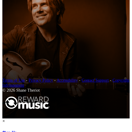
Terms of Use
-
Privacy Policy
-
Accessibility
-
Contact Support
-
Copyright
Infringement
© 2026 Shane Theriot
×