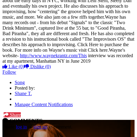
about the early days in NYC, working with Leni Stern, Steely Dan
and eventually his own project. He also discusses his approach to
improvising, how "centering" the groove helped him with his own
music, and more. We also jam on a few riffs together.Wayne has
many records out - from his debut "Signals" to the classic "Two
Drink Minimum", captured live at the 55 bar, to "Good Piranha,
Bad Piranha", they all are different and fresh. He has also completed
a revision to his instructional book called "The Improvisors OS" that
describes his approach to improvising. Click Here to purchase the
book. For more info on Wayne's music visit Click here.Wayne's
website-
http://www.waynekrantz.com/This
interview was recorded
at my apartment, Manhattan NY in June 2019
Like
(0)
Dislike
(0)
Follow
Song
Posted by:
Shane T.
Manage Content Notifications
Share
COMMENTS
Please
log in
or
sign up
to comment.