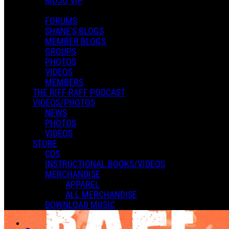
MOJO VIP
0 Comments
More options
FORUMS
SHANE'S BLOGS
MEMBER BLOGS
GROUPS
PHOTOS
VIDEOS
MEMBERS
THE RIFF-RAFF PODCAST
VIDEOS/PHOTOS
NEWS
PHOTOS
VIDEOS
STORE
CDS
INSTRUCTIONAL BOOKS/VIDEOS
MERCHANDISE
APPAREL
ALL MERCHANDISE
DOWNLOAD MUSIC