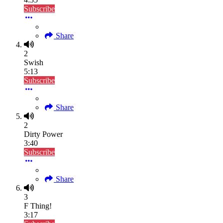
Subscribe
Share
2
Swish
5:13
Subscribe
Share
2
Dirty Power
3:40
Subscribe
Share
3
F Thing!
3:17