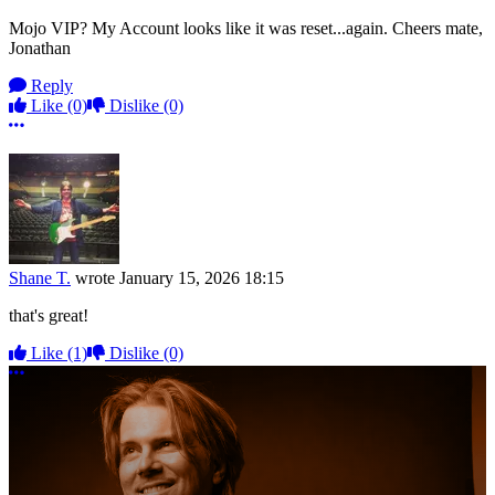
Mojo VIP? My Account looks like it was reset...again. Cheers mate,
Jonathan
Reply
Like
(0)
Dislike
(0)
More options
Shane T.
wrote
January 15, 2026 18:15
that's great!
Like
(1)
Dislike
(0)
More options