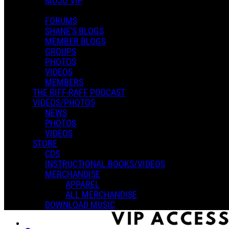
MOJO VIP
FORUMS
SHANE'S BLOGS
MEMBER BLOGS
GROUPS
PHOTOS
VIDEOS
MEMBERS
THE RIFF-RAFF PODCAST
VIDEOS/PHOTOS
NEWS
PHOTOS
VIDEOS
STORE
CDS
INSTRUCTIONAL BOOKS/VIDEOS
MERCHANDISE
APPAREL
ALL MERCHANDISE
DOWNLOAD MUSIC