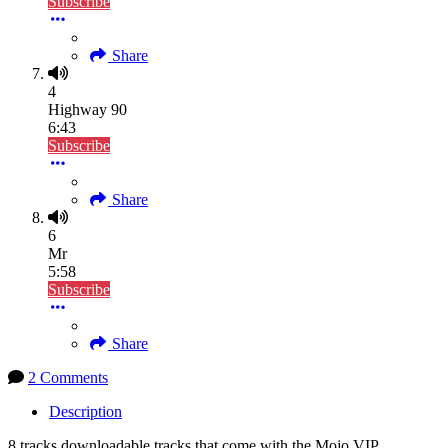
Subscribe
Share
4
Highway 90
6:43
Subscribe
Share
6
Mr
5:58
Subscribe
Share
2 Comments
Description
8 tracks downloadable tracks that come with the Mojo VIP