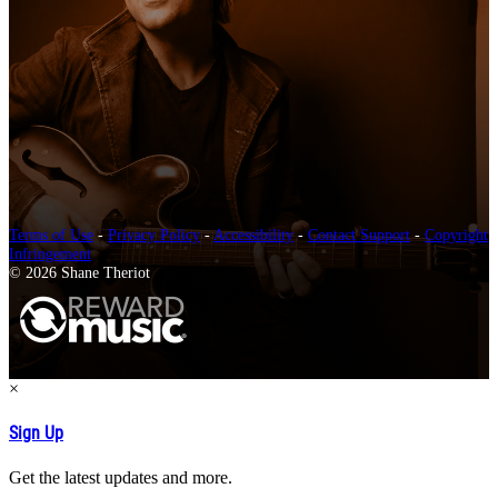
Terms of Use
-
Privacy Policy
-
Accessibility
-
Contact Support
-
Copyright
Infringement
© 2026 Shane Theriot
×
Sign Up
Get the latest updates and more.