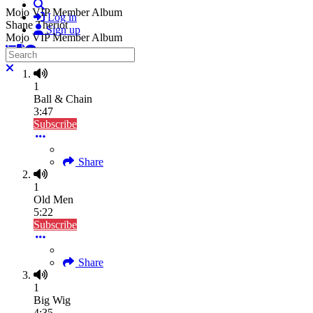
Search
Mojo VIP Member Album
Log in
Shane Theriot
Sign up
Mojo VIP Member Album
Search
Close search
1
Ball & Chain
3:47
Subscribe
Share
1
Old Men
5:22
Subscribe
Share
1
Big Wig
4:35