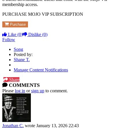
membership access.
PURCHASE MOJO VIP SUBSCRIPTION
Purchase
Like
(0)
Dislike
(0)
Follow
Song
Posted by:
Shane T.
Manage Content Notifications
Share
COMMENTS
Please
log in
or
sign up
to comment.
Jonathan C.
wrote
January 13, 2026 22:43