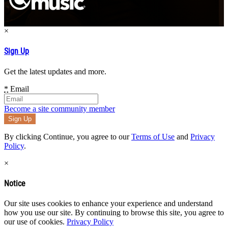
×
Sign Up
Get the latest updates and more.
*
Email
Become a site community member
By clicking Continue, you agree to our
Terms of Use
and
Privacy
Policy
.
×
Notice
Our site uses cookies to enhance your experience and understand
how you use our site. By continuing to browse this site, you agree to
our use of cookies.
Privacy Policy