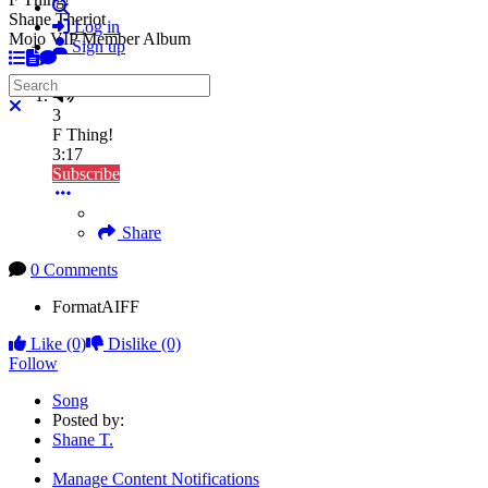
Search
Shane Theriot
Log in
Mojo VIP Member Album
Sign up
Search
Close search
3
F Thing!
3:17
Subscribe
Share
0 Comments
Format
AIFF
Like
(0)
Dislike
(0)
Follow
Song
Posted by:
Shane T.
Manage Content Notifications