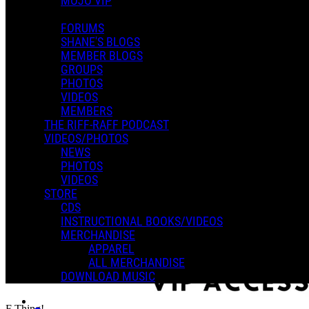
MOJO VIP
FORUMS
SHANE'S BLOGS
MEMBER BLOGS
GROUPS
PHOTOS
VIDEOS
MEMBERS
THE RIFF-RAFF PODCAST
VIDEOS/PHOTOS
NEWS
PHOTOS
VIDEOS
STORE
CDS
INSTRUCTIONAL BOOKS/VIDEOS
MERCHANDISE
APPAREL
ALL MERCHANDISE
DOWNLOAD MUSIC
F Thing!