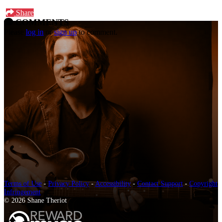
Share
COMMENTS
Please
log in
or
sign up
to comment.
Terms of Use
-
Privacy Policy
-
Accessibility
-
Contact Support
-
Copyright
Infringement
© 2026 Shane Theriot