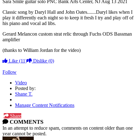
Sara Smile guitar solo PNC Bank Arts Center, NJ Aug 13 2021
Classic song by Daryl Hall and John Oates.......Daryl likes when I
play it differently each night so to keep it fresh I try and play off of
his piano and vocal ad libs.
Gerard Melancon custom strat relic through Fuchs ODS Bassman
amplifier
(thanks to William Jordan for the video)
Like
(11)
Dislike
(0)
Follow
Video
Posted by:
Shane T.
Manage Content Notifications
Share
COMMENTS
In an attempt to reduce spam, comments on content older than one
year cannot be posted.