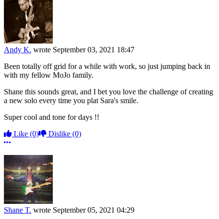
Andy K.
wrote
September 03, 2021 18:47
Been totally off grid for a while with work, so just jumping back in
with my fellow MoJo family.
Shane this sounds great, and I bet you love the challenge of creating
a new solo every time you plat Sara's smile.
Super cool and tone for days !!
Like
(0)
Dislike
(0)
More options
Shane T.
wrote
September 05, 2021 04:29