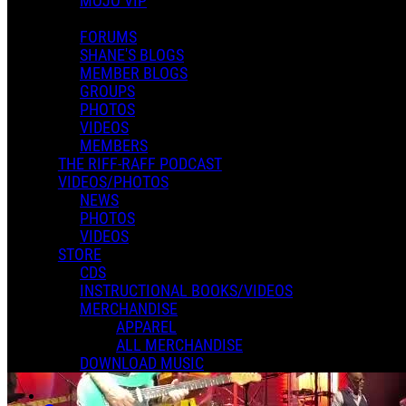
MOJO VIP
FORUMS
SHANE'S BLOGS
MEMBER BLOGS
GROUPS
PHOTOS
VIDEOS
MEMBERS
THE RIFF-RAFF PODCAST
VIDEOS/PHOTOS
NEWS
PHOTOS
VIDEOS
STORE
CDS
INSTRUCTIONAL BOOKS/VIDEOS
MERCHANDISE
APPAREL
ALL MERCHANDISE
DOWNLOAD MUSIC