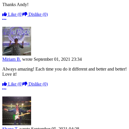
Thanks Andy!
Like
(0)
Dislike
(0)
More options
Miriam B.
wrote
September 01, 2021 23:34
Always amazing! Each time you do it different and better and better!
Love it!
Like
(0)
Dislike
(0)
More options
Shane T.
wrote
September 05, 2021 04:28