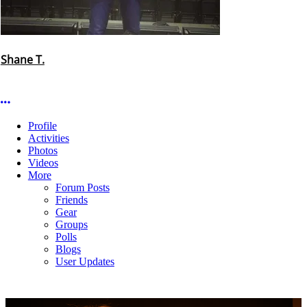
Shane T.
More options
Profile
Activities
Photos
Videos
More
Forum Posts
Friends
Gear
Groups
Polls
Blogs
User Updates