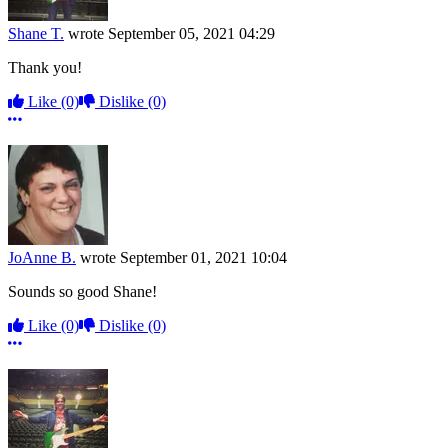
Shane T.
wrote
September 05, 2021 04:29
Thank you!
Like
(0)
Dislike
(0)
More options
JoAnne B.
wrote
September 01, 2021 10:04
Sounds so good Shane!
Like
(0)
Dislike
(0)
More options