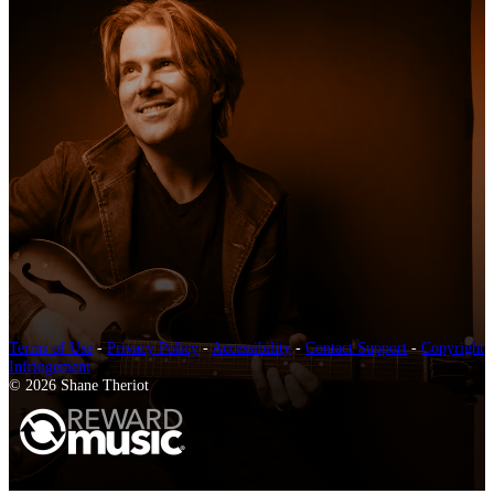
Terms of Use
-
Privacy Policy
-
Accessibility
-
Contact Support
-
Copyright
Infringement
© 2026 Shane Theriot