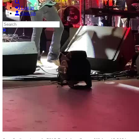
Search
Log in
Sign up
Search
Close search