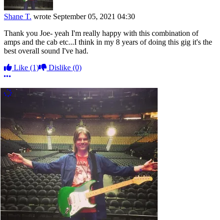
Shane T.
wrote
September 05, 2021 04:30
Thank you Joe- yeah I'm really happy with this combination of
amps and the cab etc...I think in my 8 years of doing this gig it's the
best overall sound I've had.
Like
(1)
Dislike
(0)
More options
More Comments