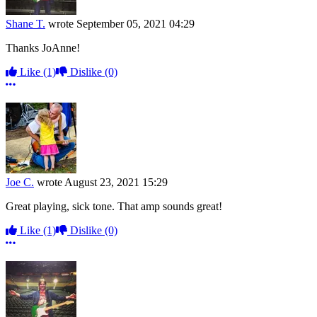
Shane T.
wrote
September 05, 2021 04:29
Thanks JoAnne!
Like
(1)
Dislike
(0)
More options
Joe C.
wrote
August 23, 2021 15:29
Great playing, sick tone. That amp sounds great!
Like
(1)
Dislike
(0)
More options