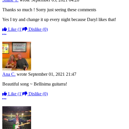
Thanks so much ! Sorry just seeing these comments
Yes I try and change it up every night because Daryl likes that!
Like
(1)
Dislike
(0)
More options
Ana C.
wrote
September 01, 2021 21:47
Beautiful song ~ Bellisima guitarra!
Like
(1)
Dislike
(0)
More options