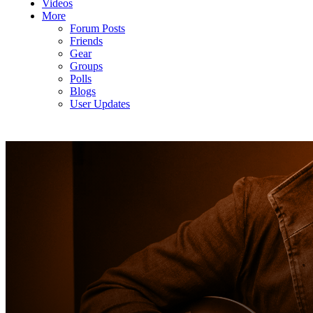
Videos
More
Forum Posts
Friends
Gear
Groups
Polls
Blogs
User Updates