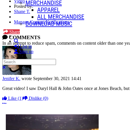
Video
MERCHANDISE
Posted by:
APPAREL
Shane T.
ALL MERCHANDISE
Manage Content Notifications
DOWNLOAD MUSIC
Share
COMMENTS
Search
In an attempt to reduce spam, comments on content older than one yea
Log in
Sign up
Search
Close search
Jenifer K.
wrote
September 30, 2021 14:41
Great video! I saw Daryl Hall & John Oates once at Jones Beach, but i
Like
(1)
Dislike
(0)
More options