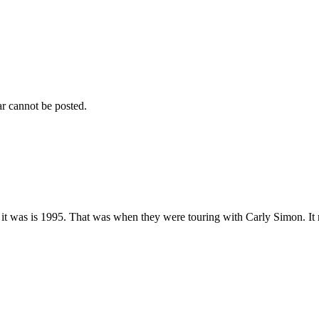
r cannot be posted.
t was is 1995. That was when they were touring with Carly Simon. It mu