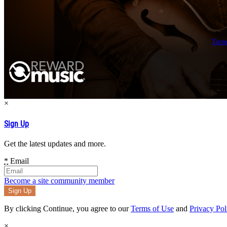
Term
×
Sign Up
Get the latest updates and more.
*
Email
Become a site community member
By clicking Continue, you agree to our
Terms of Use
and
Privacy Pol
×