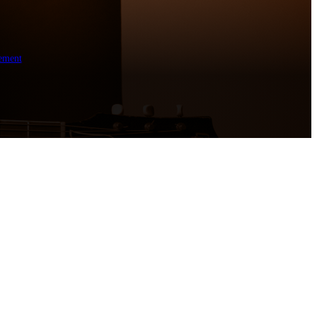
ement