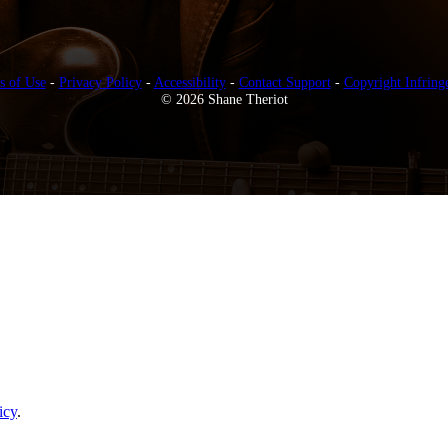
s of Use
-
Privacy Policy
-
Accessibility
-
Contact Support
-
Copyright Infring
© 2026 Shane Theriot
icy
.