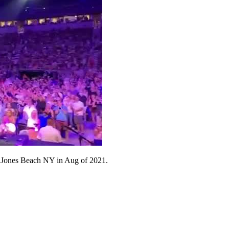
e's Jones Beach NY in Aug of 2021.