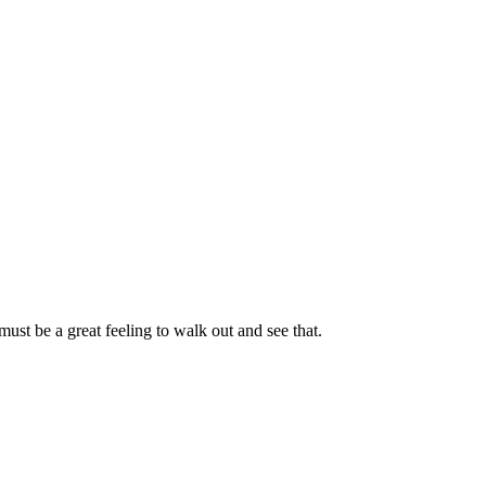
st be a great feeling to walk out and see that.