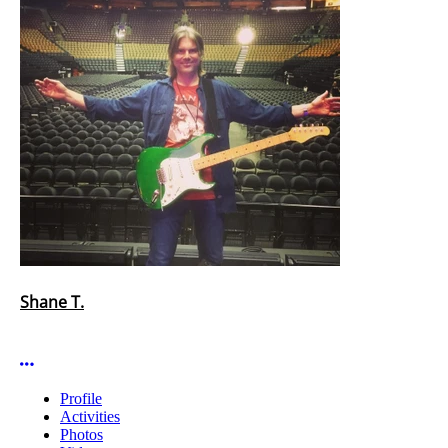
Shane T.
More options
Profile
Activities
Photos