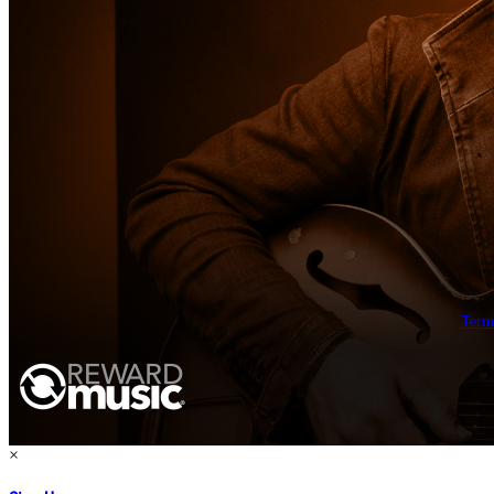
Term
×