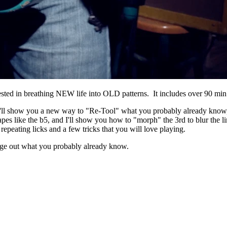
ed in breathing NEW life into OLD patterns. It includes over 90 min 
 I'll show you a new way to "Re-Tool" what you probably already know, bu
hapes like the b5, and I'll show you how to "morph" the 3rd to blur the
epeating licks and a few tricks that you will love playing.
age out what you probably already know.