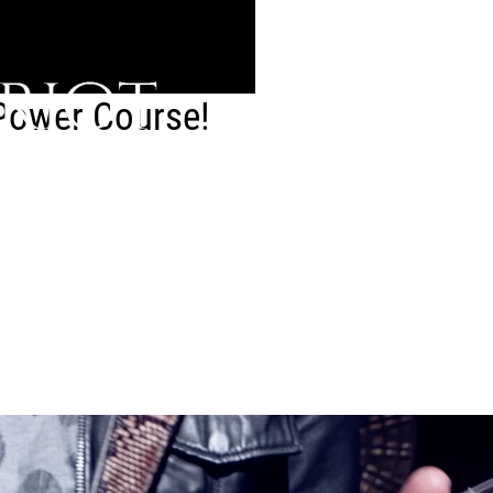
 Power Course!