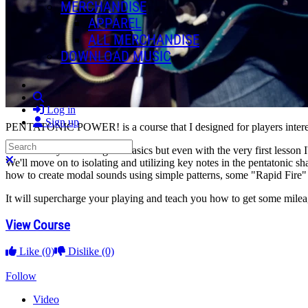
MERCHANDISE
APPAREL
ALL MERCHANDISE
DOWNLOAD MUSIC
Search
Log in
Sign up
PENTATONIC POWER! is a course that I designed for players interest
Search
We'll start by reviewing the basics but even with the very first lesson
Close search
We'll move on to isolating and utilizing key notes in the pentatonic s
how to create modal sounds using simple patterns, some "Rapid Fire" r
It will supercharge your playing and teach you how to get some mile
View Course
Like
(0)
Dislike
(0)
Follow
Video