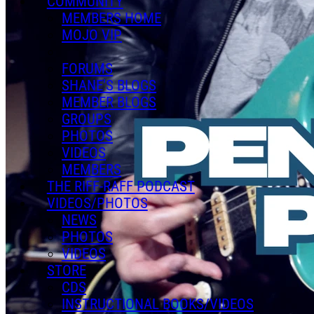
COMMUNITY
MEMBERS HOME
MOJO VIP
FORUMS
SHANE'S BLOGS
MEMBER BLOGS
GROUPS
PHOTOS
VIDEOS
MEMBERS
THE RIFF-RAFF PODCAST
VIDEOS/PHOTOS
NEWS
PHOTOS
VIDEOS
STORE
CDS
INSTRUCTIONAL BOOKS/VIDEOS