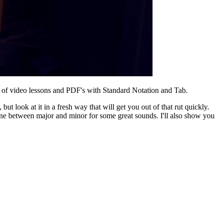
of video lessons and PDF's with Standard Notation and Tab.
t look at it in a fresh way that will get you out of that rut quickly.
 line between major and minor for some great sounds. I'll also show you