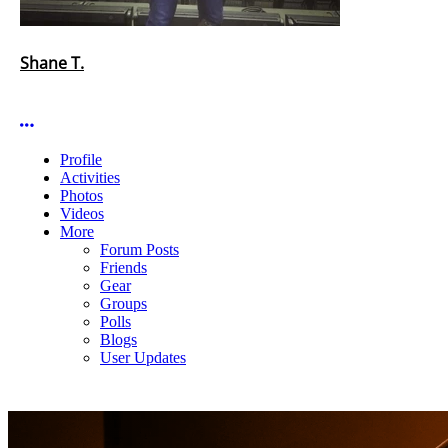
Shane T.
More options
Profile
Activities
Photos
Videos
More
Forum Posts
Friends
Gear
Groups
Polls
Blogs
User Updates