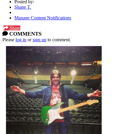
Posted by:
Shane T.
Manage Content Notifications
Share
COMMENTS
Please
log in
or
sign up
to comment.