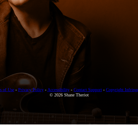
s of Use
-
Privacy Policy
-
Accessibility
-
Contact Support
-
Copyright Infring
© 2026 Shane Theriot