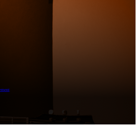
ement