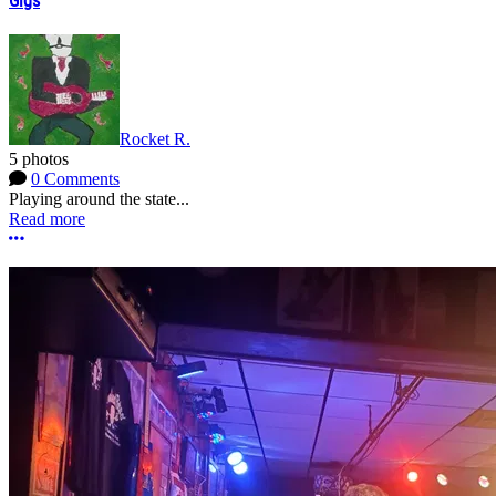
Gigs
Rocket R.
5 photos
0 Comments
Playing around the state...
Read more
More options