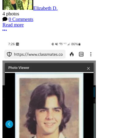
Elizabeth D.
4 photos
0 Comments
Read more
More options