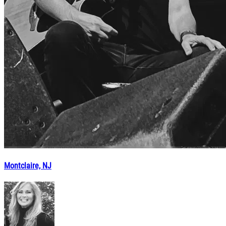
Montclaire, NJ