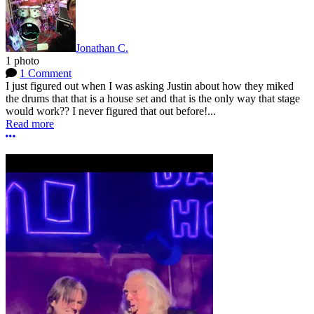
Jonathan C.
1 photo
1 Comment
I just figured out when I was asking Justin about how they miked
the drums that that is a house set and that is the only way that stage
would work?? I never figured that out before!...
Read more
More options