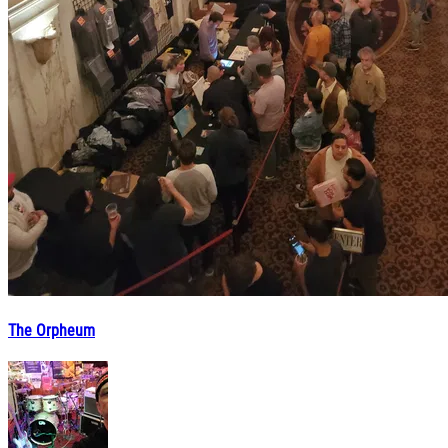
The Orpheum