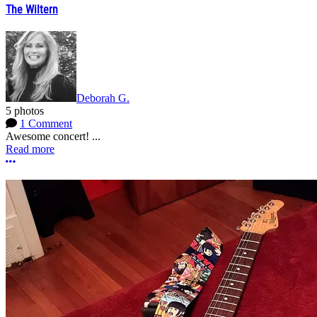
The Wiltern
Deborah G.
5 photos
1 Comment
Awesome concert! ...
Read more
More options