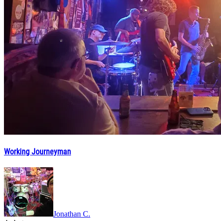
Working Journeyman
Jonathan C.