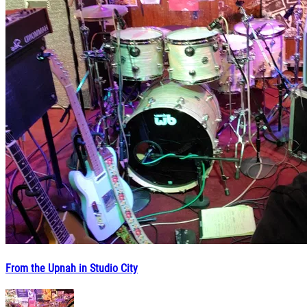
From the Upnah in Studio City