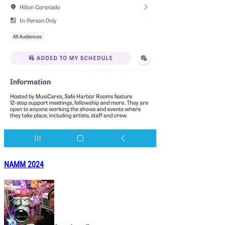
NAMM 2024