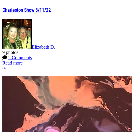
Charleston Show 8/11/22
Elizabeth D.
9 photos
2 Comments
Read more
More options