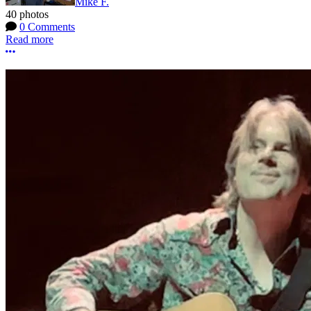
Mike F.
40 photos
0 Comments
Read more
More options