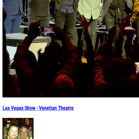
Las Vegas Show - Venetian Theatre