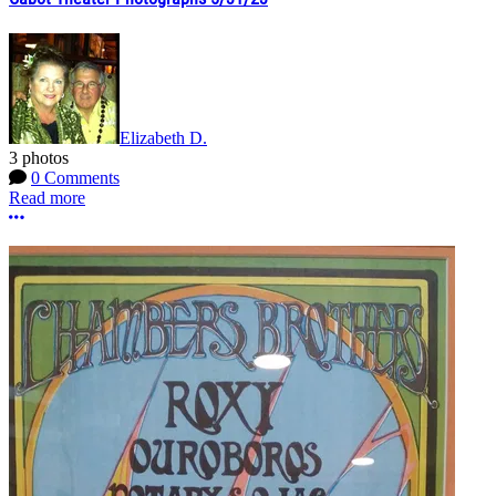
Elizabeth D.
3 photos
0 Comments
Read more
More options