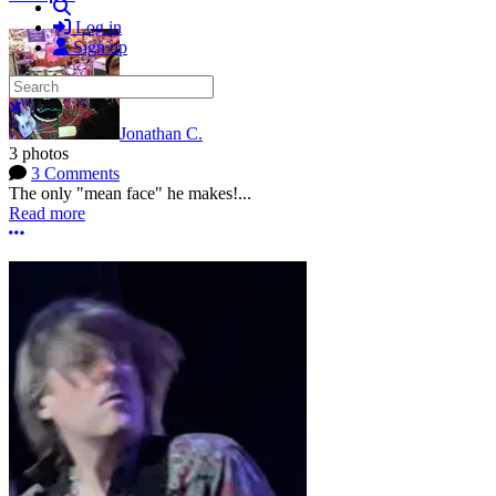
Search
Log in
Sign up
Search
Close search
Jonathan C.
3 photos
3 Comments
The only "mean face" he makes!...
Read more
More options