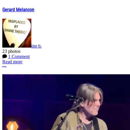
Gerard Melancon
tim b.
23 photos
1 Comment
Read more
More options