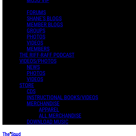
MOJO VIP
FORUMS
SHANE'S BLOGS
MEMBER BLOGS
GROUPS
PHOTOS
VIDEOS
MEMBERS
THE RIFF-RAFF PODCAST
VIDEOS/PHOTOS
NEWS
PHOTOS
VIDEOS
STORE
CDS
INSTRUCTIONAL BOOKS/VIDEOS
MERCHANDISE
APPAREL
ALL MERCHANDISE
DOWNLOAD MUSIC
The Spud