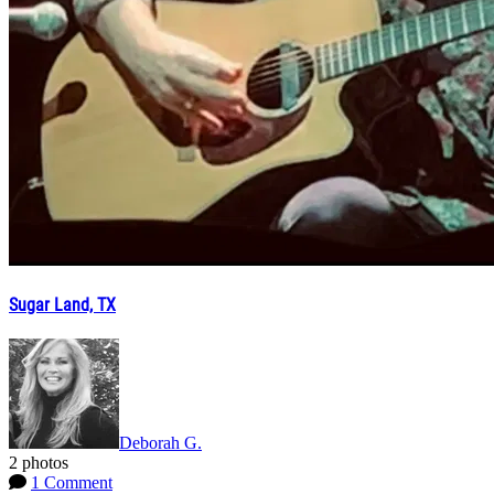
Sugar Land, TX
Deborah G.
2 photos
1 Comment