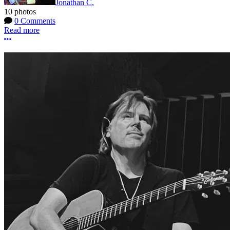
Jonathan C.
10 photos
0 Comments
Read more
More options