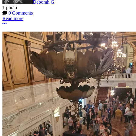
Deborah G.
1 photo
0 Comments
Read more
More options