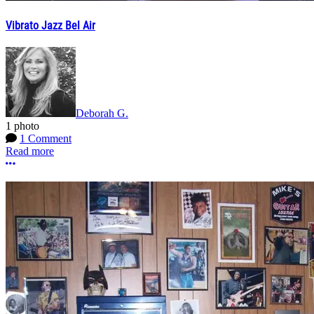
Vibrato Jazz Bel Air
Deborah G.
1 photo
1 Comment
Read more
More options