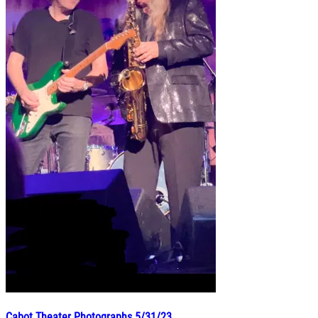
Cabot Theater Photographs 5/31/23