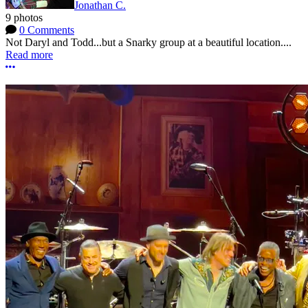
Jonathan C.
9 photos
0 Comments
Not Daryl and Todd...but a Snarky group at a beautiful location....
Read more
More options