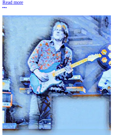
Read more
More options