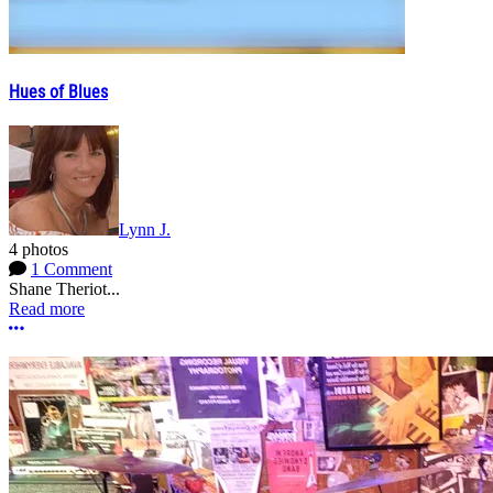
Hues of Blues
Lynn J.
4 photos
1 Comment
Shane Theriot...
Read more
More options