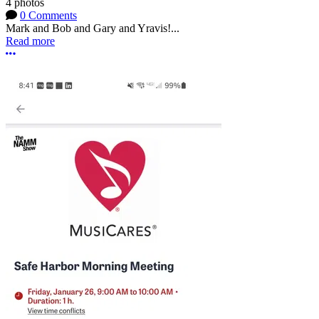
4 photos
0 Comments
Mark and Bob and Gary and Yravis!...
Read more
More options