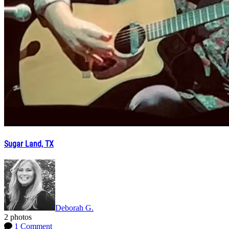
Sugar Land, TX
Deborah G.
2 photos
1 Comment