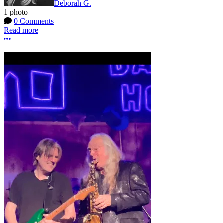
Deborah G.
1 photo
0 Comments
Read more
More options