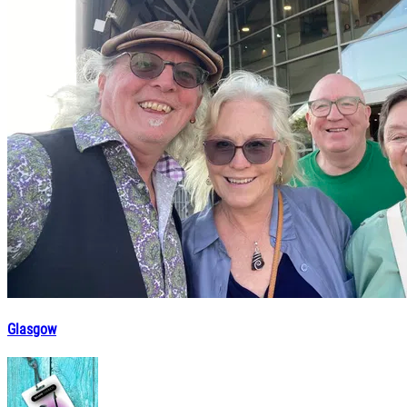
Glasgow