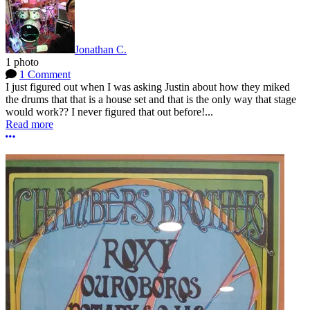
Jonathan C.
1 photo
1 Comment
I just figured out when I was asking Justin about how they miked
the drums that that is a house set and that is the only way that stage
would work?? I never figured that out before!...
Read more
More options