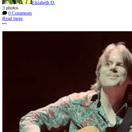
Elizabeth D.
3 photos
0 Comments
Read more
More options