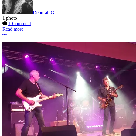
Deborah G.
1 photo
1 Comment
Read more
More options