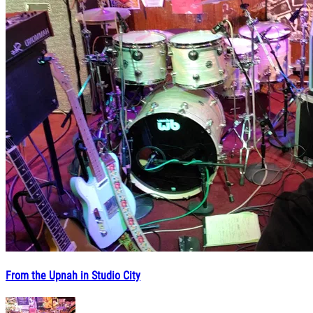
From the Upnah in Studio City