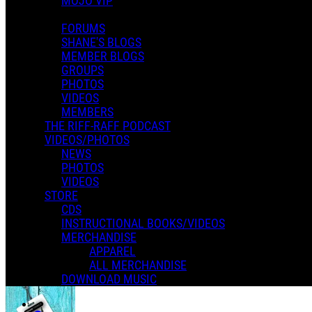
MOJO VIP
FORUMS
SHANE'S BLOGS
MEMBER BLOGS
GROUPS
PHOTOS
VIDEOS
MEMBERS
THE RIFF-RAFF PODCAST
VIDEOS/PHOTOS
NEWS
PHOTOS
VIDEOS
STORE
CDS
INSTRUCTIONAL BOOKS/VIDEOS
MERCHANDISE
APPAREL
Misc
ALL MERCHANDISE
DOWNLOAD MUSIC