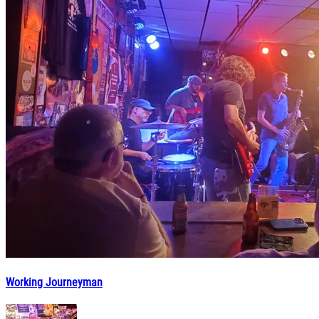
Working Journeyman