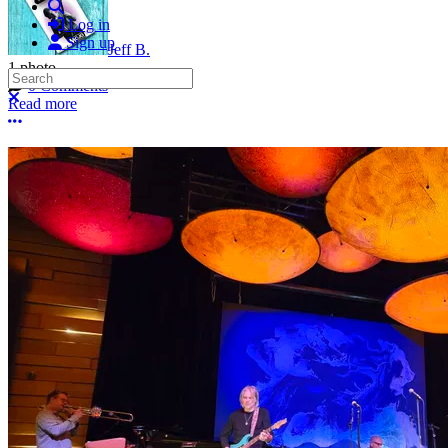
Search
Log in
Sign up
Jeff B.
1 photo
Search
0 Comments
Close search
Read more
More options