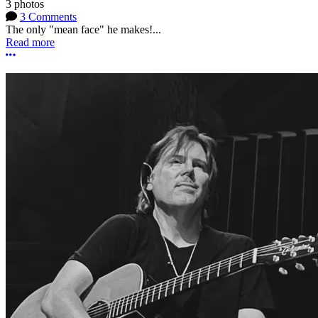
3 photos
3 Comments
The only "mean face" he makes!...
Read more
More options