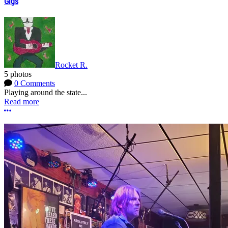
Gigs
Rocket R.
5 photos
0 Comments
Playing around the state...
Read more
More options