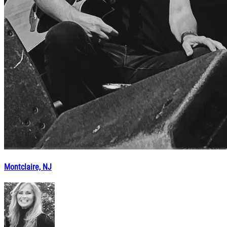
Montclaire, NJ