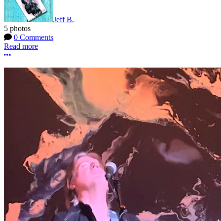
Jeff B.
5 photos
0 Comments
Read more
More options