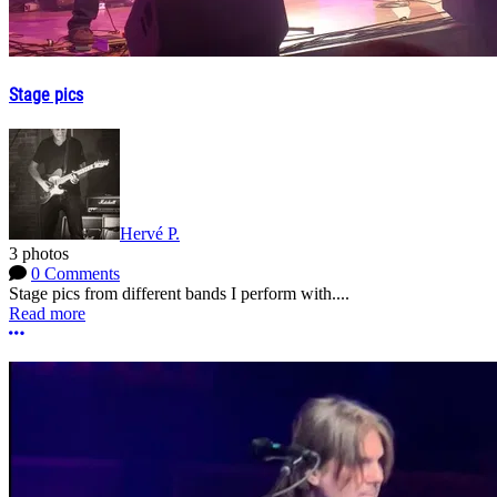
Stage pics
Hervé P.
3 photos
0 Comments
Stage pics from different bands I perform with....
Read more
More options