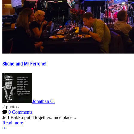
Shane and Mr Ferrone!
Jonathan C.
2 photos
0 Comments
Jeff Babko put it together...nice place...
Read more
More options