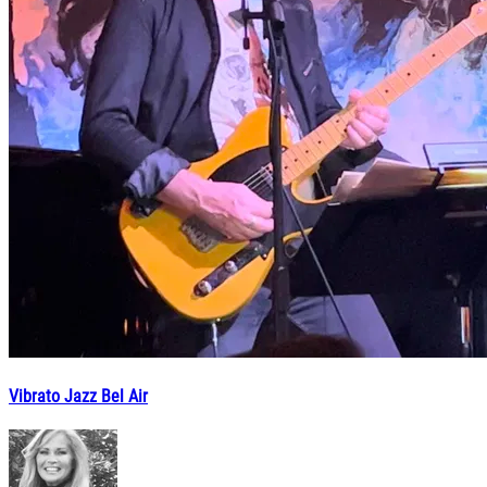
Vibrato Jazz Bel Air