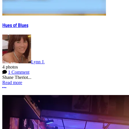
Hues of Blues
Lynn J.
4 photos
1 Comment
Shane Theriot...
Read more
More options