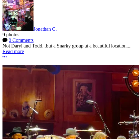
Jonathan C.
9 photos
0 Comments
Not Daryl and Todd...but a Snarky group at a beautiful location....
Read more
More options