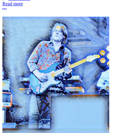
Read more
More options