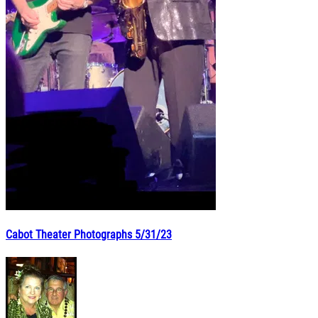
Cabot Theater Photographs 5/31/23