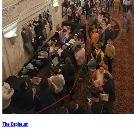
The Orpheum