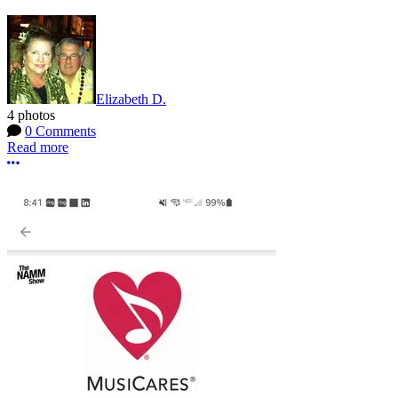
Elizabeth D.
4 photos
0 Comments
Read more
More options