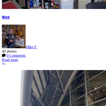
Work
Mike F.
40 photos
0 Comments
Read more
More options