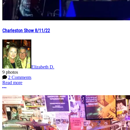
Charleston Show 8/11/22
Elizabeth D.
9 photos
2 Comments
Read more
More options