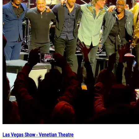
Las Vegas Show - Venetian Theatre