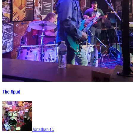
The Spud
Jonathan C.