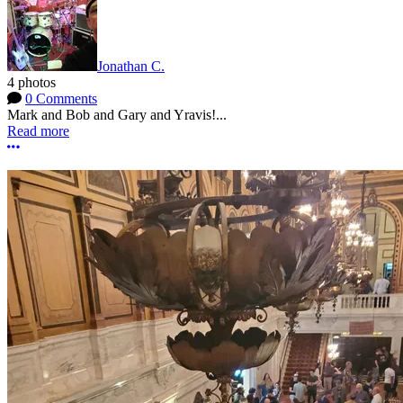
Jonathan C.
4 photos
0 Comments
Mark and Bob and Gary and Yravis!...
Read more
More options