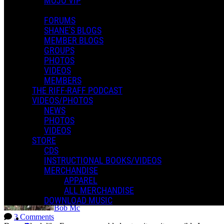
MOJO VIP
FORUMS
SHANE'S BLOGS
MEMBER BLOGS
GROUPS
PHOTOS
Jeannette b.
VIDEOS
1 Comment
MEMBERS
Shane, Just some feedback on your recommendation to use a Taylor
mini-ES because I have small hands. I was moving around so well
THE RIFF-RAFF PODCAST
on the Taylor that my ability to play surprised me. I always wanted
VIDEOS/PHOTOS
to play guitar, but I...
NEWS
Read more
PHOTOS
More options
VIDEOS
STORE
blog blog blog
CDS
INSTRUCTIONAL BOOKS/VIDEOS
MERCHANDISE
APPAREL
ALL MERCHANDISE
DOWNLOAD MUSIC
Bob Mc
3 Comments