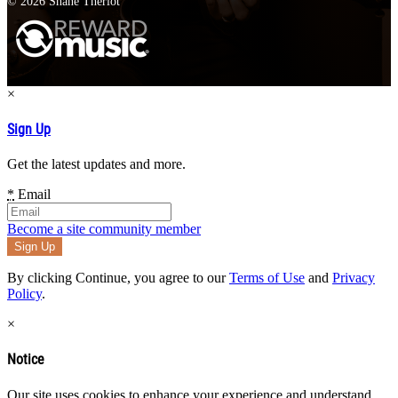
© 2026 Shane Theriot
×
Sign Up
Get the latest updates and more.
*
Email
Become a site community member
By clicking Continue, you agree to our
Terms of Use
and
Privacy
Policy
.
×
Notice
Our site uses cookies to enhance your experience and understand