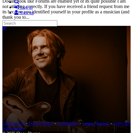
Doesn't look like Forums are enabled yet or its quite possible I am
Search
not utilizing correctly. If you have received a friend request from me
Log in
its because you identified yourself in your profile as a musician (and
Sign up
thank you to...
Read more
Search
More options
Close search
Terms of Use
-
Privacy Policy
-
Accessibility
-
Contact Support
-
Copyright
Infringement