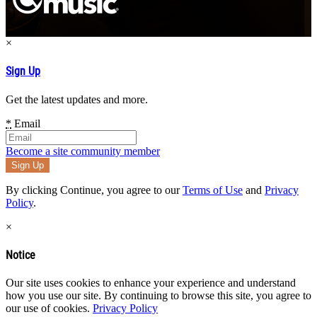
×
Sign Up
Get the latest updates and more.
*
Email
Become a site community member
By clicking Continue, you agree to our
Terms of Use
and
Privacy
Policy
.
×
Notice
Our site uses cookies to enhance your experience and understand
how you use our site. By continuing to browse this site, you agree to
our use of cookies.
Privacy Policy