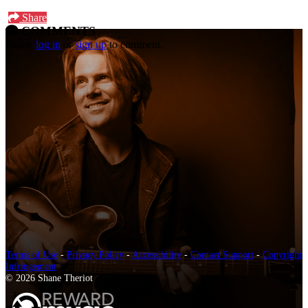
Share
COMMENTS
Please
log in
or
sign up
to comment.
Terms of Use
-
Privacy Policy
-
Accessibility
-
Contact Support
-
Copyright
Infringement
© 2026 Shane Theriot