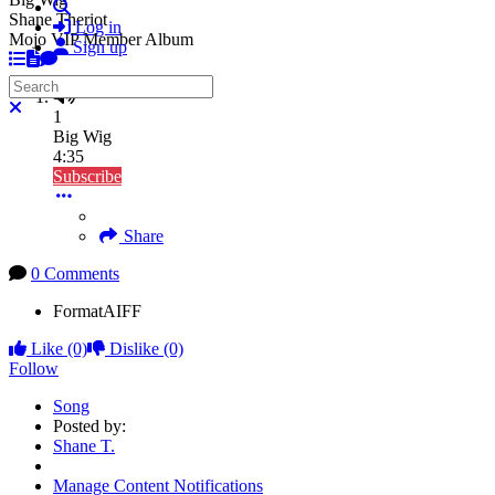
Search
Shane Theriot
Log in
Mojo VIP Member Album
Sign up
Search
Close search
1
Big Wig
4:35
Subscribe
Share
0 Comments
Format
AIFF
Like
(0)
Dislike
(0)
Follow
Song
Posted by:
Shane T.
Manage Content Notifications