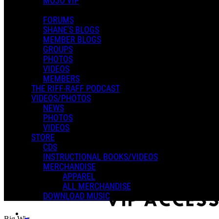
MOJO VIP
FORUMS
SHANE'S BLOGS
MEMBER BLOGS
GROUPS
PHOTOS
VIDEOS
MEMBERS
THE RIFF-RAFF PODCAST
VIDEOS/PHOTOS
NEWS
PHOTOS
VIDEOS
STORE
CDS
INSTRUCTIONAL BOOKS/VIDEOS
MERCHANDISE
APPAREL
ALL MERCHANDISE
DOWNLOAD MUSIC
Big Wig